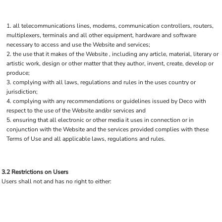
all telecommunications lines, modems, communication controllers, routers,
multiplexers, terminals and all other equipment, hardware and software
necessary to access and use the Website and services;
the use that it makes of the Website , including any article, material, literary or
artistic work, design or other matter that they author, invent, create, develop or
produce;
complying with all laws, regulations and rules in the uses country or
jurisdiction;
complying with any recommendations or guidelines issued by Deco with
respect to the use of the Website and/or services and
ensuring that all electronic or other media it uses in connection or in
conjunction with the Website and the services provided complies with these
Terms of Use and all applicable laws, regulations and rules.
3.2 Restrictions on Users
Users shall not and has no right to either: