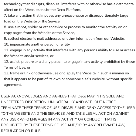
technology that disrupts, disables, interferes with or otherwise has a detrimental
affect on the Website and/or the Deco Platform,
take any action that imposes any unreasonable or disproportionately large
load on the Website or the Service,
use a robot, spider or other device or process to monitor the activity on or
copy pages from the Website or the Service,
collect electronic mail addresses or other information from our Website,
impersonate another person or entity,
engage in any activity that interferes with any persons ability to use or access
the Website and/or services, or
assist, procure or aid any person to engage in any activity prohibited by these
Terms of Use; or
frame or link or otherwise use or display the Website in such a manner so
that it appears to be part of its own or someone else's website, without specific
agreement.
USER ACKNOWLEDGES AND AGREES THAT Deco MAY IN ITS SOLE AND
UNFETTERED DISCRETION, UNILATERALLY AND WITHOUT NOTICE,
TERMINATE THESE TERMS OF USE, DISABLE AND DENY ACCESS TO THE USER
TO THE WEBSITE AND THE SERVICES, AND TAKE LEGAL ACTION AGAINST
ANY USER WHO ENGAGES IN ANY ACTIVITY OR CONDUCT THAT IS
PROHIBITED BY THESE TERMS OF USE AND/OR BY ANY RELEVANT LAW,
REGULATION OR RULE.