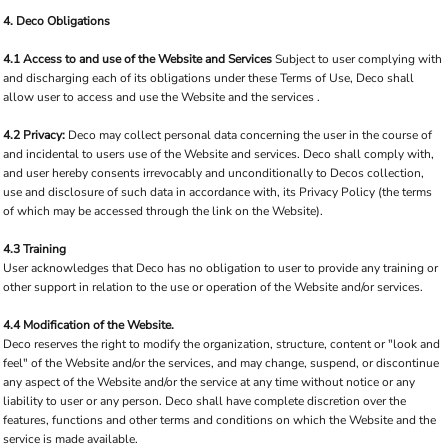
4. Deco Obligations
4.1 Access to and use of the Website and Services
Subject to user complying with
and discharging each of its obligations under these Terms of Use, Deco shall
allow user to access and use the Website and the services .
4.2 Privacy:
Deco may collect personal data concerning the user in the course of
and incidental to users use of the Website and services. Deco shall comply with,
and user hereby consents irrevocably and unconditionally to Decos collection,
use and disclosure of such data in accordance with, its Privacy Policy (the terms
of which may be accessed through the link on the Website).
4.3 Training
User acknowledges that Deco has no obligation to user to provide any training or
other support in relation to the use or operation of the Website and/or services.
4.4 Modification of the Website.
Deco reserves the right to modify the organization, structure, content or "look and
feel" of the Website and/or the services, and may change, suspend, or discontinue
any aspect of the Website and/or the service at any time without notice or any
liability to user or any person. Deco shall have complete discretion over the
features, functions and other terms and conditions on which the Website and the
service is made available.