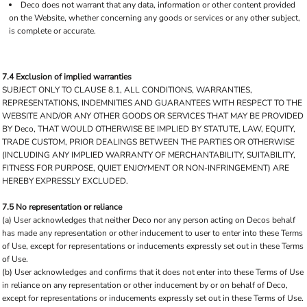
Deco does not warrant that any data, information or other content provided
on the Website, whether concerning any goods or services or any other subject,
is complete or accurate.
7.4 Exclusion of implied warranties
SUBJECT ONLY TO CLAUSE 8.1, ALL CONDITIONS, WARRANTIES,
REPRESENTATIONS, INDEMNITIES AND GUARANTEES WITH RESPECT TO THE
WEBSITE AND/OR ANY OTHER GOODS OR SERVICES THAT MAY BE PROVIDED
BY Deco, THAT WOULD OTHERWISE BE IMPLIED BY STATUTE, LAW, EQUITY,
TRADE CUSTOM, PRIOR DEALINGS BETWEEN THE PARTIES OR OTHERWISE
(INCLUDING ANY IMPLIED WARRANTY OF MERCHANTABILITY, SUITABILITY,
FITNESS FOR PURPOSE, QUIET ENJOYMENT OR NON-INFRINGEMENT) ARE
HEREBY EXPRESSLY EXCLUDED.
7.5 No representation or reliance
(a) User acknowledges that neither Deco nor any person acting on Decos behalf
has made any representation or other inducement to user to enter into these Terms
of Use, except for representations or inducements expressly set out in these Terms
of Use.
(b) User acknowledges and confirms that it does not enter into these Terms of Use
in reliance on any representation or other inducement by or on behalf of Deco,
except for representations or inducements expressly set out in these Terms of Use.