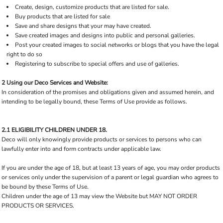
Create, design, customize products that are listed for sale.
Buy products that are listed for sale
Save and share designs that your may have created.
Save created images and designs into public and personal galleries.
Post your created images to social networks or blogs that you have the legal
right to do so
Registering to subscribe to special offers and use of galleries.
2 Using our Deco Services and Website:
In consideration of the promises and obligations given and assumed herein, and
intending to be legally bound, these Terms of Use provide as follows.
2.1 ELIGIBILITY CHILDREN UNDER 18.
Deco will only knowingly provide products or services to persons who can
lawfully enter into and form contracts under applicable law.
If you are under the age of 18, but at least 13 years of age, you may order products
or services only under the supervision of a parent or legal guardian who agrees to
be bound by these Terms of Use.
Children under the age of 13 may view the Website but MAY NOT ORDER
PRODUCTS OR SERVICES.