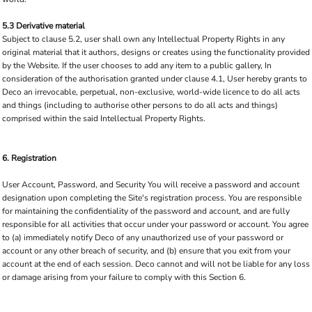
5.3 Derivative material
Subject to clause 5.2, user shall own any Intellectual Property Rights in any
original material that it authors, designs or creates using the functionality provided
by the Website. If the user chooses to add any item to a public gallery, In
consideration of the authorisation granted under clause 4.1, User hereby grants to
Deco an irrevocable, perpetual, non-exclusive, world-wide licence to do all acts
and things (including to authorise other persons to do all acts and things)
comprised within the said Intellectual Property Rights.
6. Registration
User Account, Password, and Security You will receive a password and account
designation upon completing the Site's registration process. You are responsible
for maintaining the confidentiality of the password and account, and are fully
responsible for all activities that occur under your password or account. You agree
to (a) immediately notify Deco of any unauthorized use of your password or
account or any other breach of security, and (b) ensure that you exit from your
account at the end of each session. Deco cannot and will not be liable for any loss
or damage arising from your failure to comply with this Section 6.