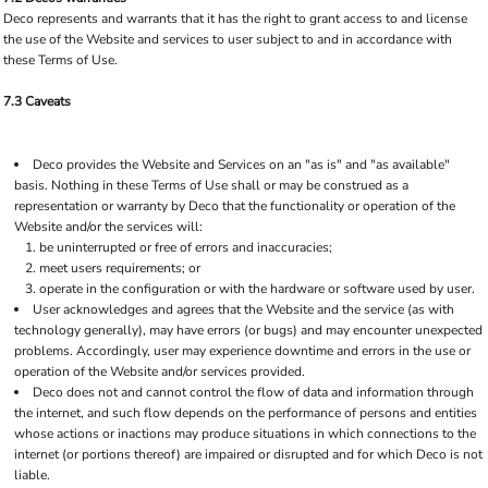
Deco represents and warrants that it has the right to grant access to and license
the use of the Website and services to user subject to and in accordance with
these Terms of Use.
7.3 Caveats
Deco provides the Website and Services on an "as is" and "as available"
basis. Nothing in these Terms of Use shall or may be construed as a
representation or warranty by Deco that the functionality or operation of the
Website and/or the services will:
be uninterrupted or free of errors and inaccuracies;
meet users requirements; or
operate in the configuration or with the hardware or software used by user.
User acknowledges and agrees that the Website and the service (as with
technology generally), may have errors (or bugs) and may encounter unexpected
problems. Accordingly, user may experience downtime and errors in the use or
operation of the Website and/or services provided.
Deco does not and cannot control the flow of data and information through
the internet, and such flow depends on the performance of persons and entities
whose actions or inactions may produce situations in which connections to the
internet (or portions thereof) are impaired or disrupted and for which Deco is not
liable.