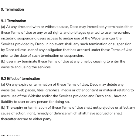
9. Termination
9.1 Termination
(a) At any time and with or without cause, Deco may immediately terminate either
these Terms of Use or any or all rights and privileges granted to user hereunder,
including suspending users access to and/or use of the Website and/or the
Services provided by Deco. In no event shall any such termination or suspension
by Deco relieve user of any obligation that has accrued under these Terms of Use
prior to the date of such termination or suspension.
(b) user may terminate these Terms of Use at any time by ceasing to enter the
website and using the services
9.2 Effect of termination
(a) On any expiry or termination of these Terms of Use, Deco may delete any
websites, web pages, files, graphics, media or other content or material relating to
users use of the Website and/or the Services provided and Deco shall have no
liability to user or any person for doing so.
(b) The expiry or termination of these Terms of Use shall not prejudice or affect any
cause of action, right, remedy or defence which shall have accrued or shall
thereafter accrue to either party.