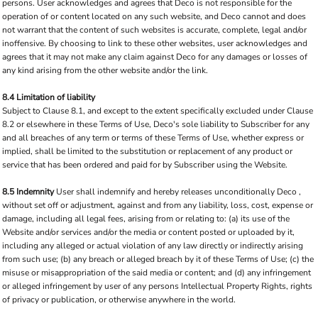
persons. User acknowledges and agrees that Deco is not responsible for the
operation of or content located on any such website, and Deco cannot and does
not warrant that the content of such websites is accurate, complete, legal and/or
inoffensive. By choosing to link to these other websites, user acknowledges and
agrees that it may not make any claim against Deco for any damages or losses of
any kind arising from the other website and/or the link.
8.4 Limitation of liability
Subject to Clause 8.1, and except to the extent specifically excluded under Clause
8.2 or elsewhere in these Terms of Use, Deco's sole liability to Subscriber for any
and all breaches of any term or terms of these Terms of Use, whether express or
implied, shall be limited to the substitution or replacement of any product or
service that has been ordered and paid for by Subscriber using the Website.
8.5 Indemnity
User shall indemnify and hereby releases unconditionally Deco ,
without set off or adjustment, against and from any liability, loss, cost, expense or
damage, including all legal fees, arising from or relating to: (a) its use of the
Website and/or services and/or the media or content posted or uploaded by it,
including any alleged or actual violation of any law directly or indirectly arising
from such use; (b) any breach or alleged breach by it of these Terms of Use; (c) the
misuse or misappropriation of the said media or content; and (d) any infringement
or alleged infringement by user of any persons Intellectual Property Rights, rights
of privacy or publication, or otherwise anywhere in the world.