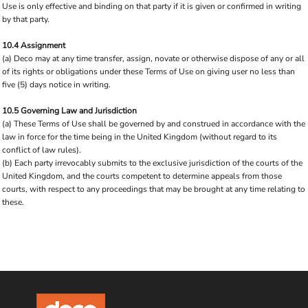
Use is only effective and binding on that party if it is given or confirmed in writing
by that party.
10.4 Assignment
(a) Deco may at any time transfer, assign, novate or otherwise dispose of any or all
of its rights or obligations under these Terms of Use on giving user no less than
five (5) days notice in writing.
10.5 Governing Law and Jurisdiction
(a) These Terms of Use shall be governed by and construed in accordance with the
law in force for the time being in the United Kingdom (without regard to its
conflict of law rules).
(b) Each party irrevocably submits to the exclusive jurisdiction of the courts of the
United Kingdom, and the courts competent to determine appeals from those
courts, with respect to any proceedings that may be brought at any time relating to
these.