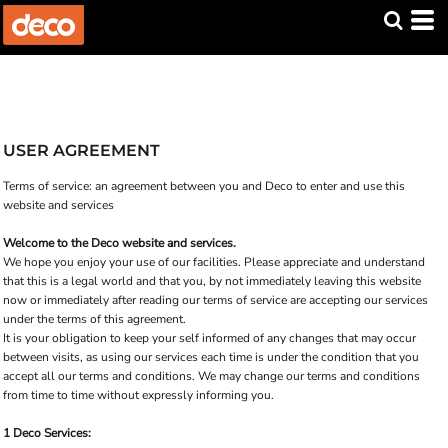
USER AGREEMENT
Terms of service: an agreement between you and Deco to enter and use this
website and services
Welcome to the Deco website and services.
We hope you enjoy your use of our facilities. Please appreciate and understand
that this is a legal world and that you, by not immediately leaving this website
now or immediately after reading our terms of service are accepting our services
under the terms of this agreement.
It is your obligation to keep your self informed of any changes that may occur
between visits, as using our services each time is under the condition that you
accept all our terms and conditions. We may change our terms and conditions
from time to time without expressly informing you.
1 Deco Services: