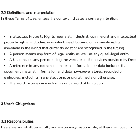
2.2 Definitions and Interpretation
In these Terms of Use, unless the context indicates a contrary intention:
Intellectual Property Rights means all industrial, commercial and intellectual
property rights (including equivalent, neighbouring or proximate rights
anywhere in the world that currently exist or are recognised in the future).
A person means any form of legal entity as well as any quasi-legal entity.
A User means any person using the website and/or services provided by Deco
A reference to any document, material, information or data includes that
document, material, information and data howsoever stored, recorded or
embodied, including in any electronic or digital media or otherwise.
The word includes in any form is not a word of limitation.
3 User's Obligations
3.1 Responsibilities
Users are and shall be wholly and exclusively responsible, at their own cost, for: