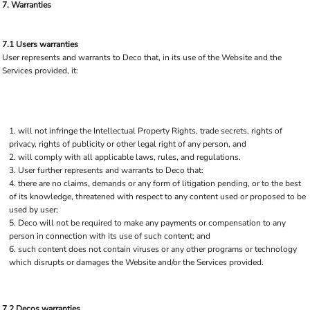
7. Warranties
7.1 Users warranties
User represents and warrants to Deco that, in its use of the Website and the
Services provided, it:
will not infringe the Intellectual Property Rights, trade secrets, rights of
privacy, rights of publicity or other legal right of any person, and
will comply with all applicable laws, rules, and regulations.
User further represents and warrants to Deco that:
there are no claims, demands or any form of litigation pending, or to the best
of its knowledge, threatened with respect to any content used or proposed to be
used by user;
Deco will not be required to make any payments or compensation to any
person in connection with its use of such content; and
such content does not contain viruses or any other programs or technology
which disrupts or damages the Website and/or the Services provided.
7.2 Decos warranties