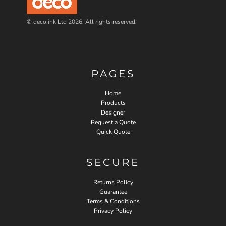
© deco.ink Ltd 2026. All rights reserved.
PAGES
Home
Products
Designer
Request a Quote
Quick Quote
SECURE
Returns Policy
Guarantee
Terms & Conditions
Privacy Policy