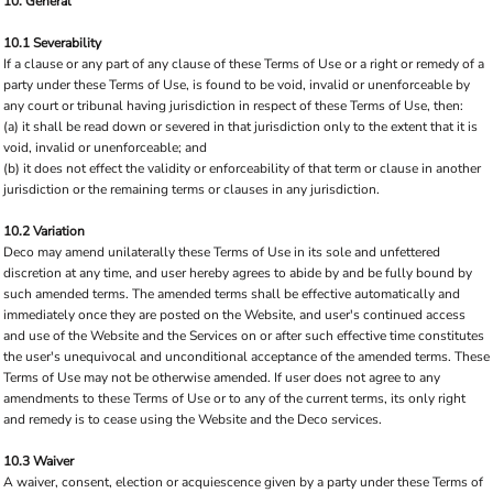
10. General
10.1 Severability
If a clause or any part of any clause of these Terms of Use or a right or remedy of a
party under these Terms of Use, is found to be void, invalid or unenforceable by
any court or tribunal having jurisdiction in respect of these Terms of Use, then:
(a) it shall be read down or severed in that jurisdiction only to the extent that it is
void, invalid or unenforceable; and
(b) it does not effect the validity or enforceability of that term or clause in another
jurisdiction or the remaining terms or clauses in any jurisdiction.
10.2 Variation
Deco may amend unilaterally these Terms of Use in its sole and unfettered
discretion at any time, and user hereby agrees to abide by and be fully bound by
such amended terms. The amended terms shall be effective automatically and
immediately once they are posted on the Website, and user's continued access
and use of the Website and the Services on or after such effective time constitutes
the user's unequivocal and unconditional acceptance of the amended terms. These
Terms of Use may not be otherwise amended. If user does not agree to any
amendments to these Terms of Use or to any of the current terms, its only right
and remedy is to cease using the Website and the Deco services.
10.3 Waiver
A waiver, consent, election or acquiescence given by a party under these Terms of