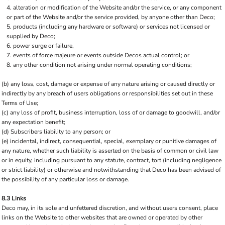
alteration or modification of the Website and/or the service, or any component
or part of the Website and/or the service provided, by anyone other than Deco;
products (including any hardware or software) or services not licensed or
supplied by Deco;
power surge or failure,
events of force majeure or events outside Decos actual control; or
any other condition not arising under normal operating conditions;
(b) any loss, cost, damage or expense of any nature arising or caused directly or
indirectly by any breach of users obligations or responsibilities set out in these
Terms of Use;
(c) any loss of profit, business interruption, loss of or damage to goodwill, and/or
any expectation benefit;
(d) Subscribers liability to any person; or
(e) incidental, indirect, consequential, special, exemplary or punitive damages of
any nature, whether such liability is asserted on the basis of common or civil law
or in equity, including pursuant to any statute, contract, tort (including negligence
or strict liability) or otherwise and notwithstanding that Deco has been advised of
the possibility of any particular loss or damage.
8.3 Links
Deco may, in its sole and unfettered discretion, and without users consent, place
links on the Website to other websites that are owned or operated by other