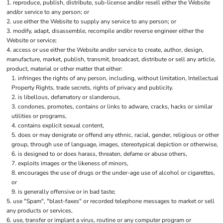
reproduce, publish, distribute, sub-license and/or resell either the Website
and/or service to any person; or
use either the Website to supply any service to any person; or
modify, adapt, disassemble, recompile and/or reverse engineer either the
Website or service;
access or use either the Website and/or service to create, author, design,
manufacture, market, publish, transmit, broadcast, distribute or sell any article,
product, material or other matter that either:
infringes the rights of any person, including, without limitation, Intellectual
Property Rights, trade secrets, rights of privacy and publicity.
is libellous, defamatory or slanderous,
condones, promotes, contains or links to adware, cracks, hacks or similar
utilities or programs,
contains explicit sexual content,
does or may denigrate or offend any ethnic, racial, gender, religious or other
group, through use of language, images, stereotypical depiction or otherwise,
is designed to or does harass, threaten, defame or abuse others,
exploits images or the likeness of minors,
encourages the use of drugs or the under-age use of alcohol or cigarettes,
or
is generally offensive or in bad taste;
use "Spam", "blast-faxes" or recorded telephone messages to market or sell
any products or services,
use, transfer or implant a virus, routine or any computer program or