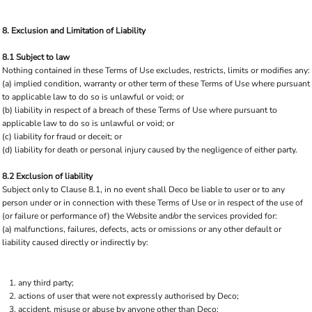
8. Exclusion and Limitation of Liability
8.1 Subject to law
Nothing contained in these Terms of Use excludes, restricts, limits or modifies any:
(a) implied condition, warranty or other term of these Terms of Use where pursuant
to applicable law to do so is unlawful or void; or
(b) liability in respect of a breach of these Terms of Use where pursuant to
applicable law to do so is unlawful or void; or
(c) liability for fraud or deceit; or
(d) liability for death or personal injury caused by the negligence of either party.
8.2 Exclusion of liability
Subject only to Clause 8.1, in no event shall Deco be liable to user or to any
person under or in connection with these Terms of Use or in respect of the use of
(or failure or performance of) the Website and/or the services provided for:
(a) malfunctions, failures, defects, acts or omissions or any other default or
liability caused directly or indirectly by:
any third party;
actions of user that were not expressly authorised by Deco;
accident, misuse or abuse by anyone other than Deco;