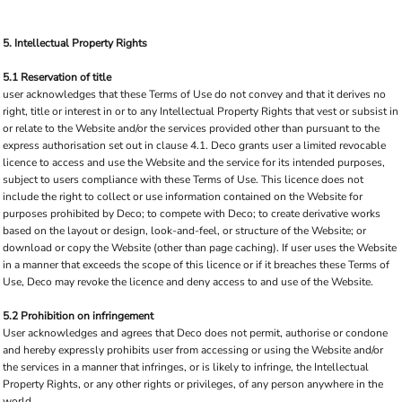
5. Intellectual Property Rights
5.1 Reservation of title
user acknowledges that these Terms of Use do not convey and that it derives no
right, title or interest in or to any Intellectual Property Rights that vest or subsist in
or relate to the Website and/or the services provided other than pursuant to the
express authorisation set out in clause 4.1. Deco grants user a limited revocable
licence to access and use the Website and the service for its intended purposes,
subject to users compliance with these Terms of Use. This licence does not
include the right to collect or use information contained on the Website for
purposes prohibited by Deco; to compete with Deco; to create derivative works
based on the layout or design, look-and-feel, or structure of the Website; or
download or copy the Website (other than page caching). If user uses the Website
in a manner that exceeds the scope of this licence or if it breaches these Terms of
Use, Deco may revoke the licence and deny access to and use of the Website.
5.2 Prohibition on infringement
User acknowledges and agrees that Deco does not permit, authorise or condone
and hereby expressly prohibits user from accessing or using the Website and/or
the services in a manner that infringes, or is likely to infringe, the Intellectual
Property Rights, or any other rights or privileges, of any person anywhere in the
world.