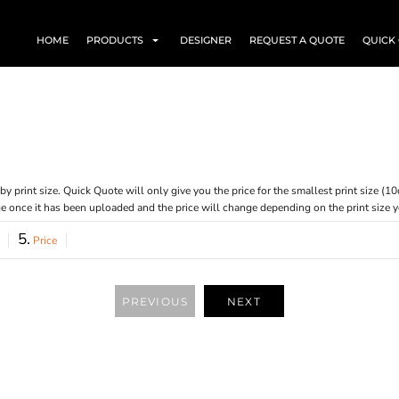
HOME
PRODUCTS
DESIGNER
REQUEST A QUOTE
QUICK
ed by print size. Quick Quote will only give you the price for the smallest print size
age once it has been uploaded and the price will change depending on the print size 
5.
Price
PREVIOUS
NEXT