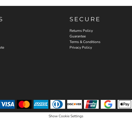
S
SECURE
Returns Policy
Guarantee
Terms & Conditions
ote
Privacy Policy
Show Cookie Settings