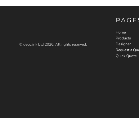
PAGE
Home
Products
Designer
© deco.ink Ltd 2026. All rights reserved.
Request a Qu
Quick Quote