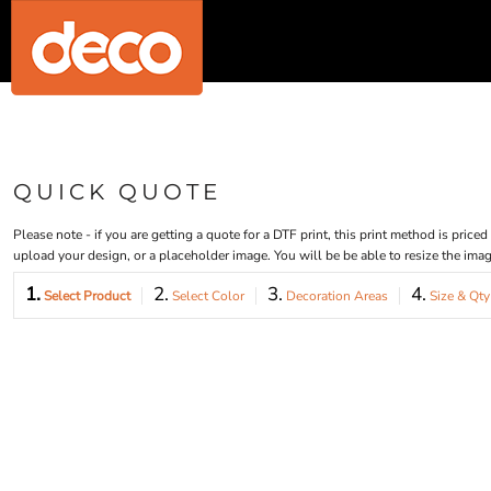
{CC} - {CN}
MENS/UNISEX
HOME
WOMENS
PRODUCTS
PRODUCTS
KIDS
DESIGNER
BABY
REQUEST A QUOTE
ACCESSORIES
BAGS AND WALLETS
QUICK QUOTE
WORKWEAR
QUICK QUOTE
LOGIN
HOUSEWARES
REGISTER
SPORTS AND OUTDOORS
Please note - if you are getting a quote for a DTF print, this print method is pric
CART: 0 ITEM
ORGANIC / RECYCLED
upload your design, or a placeholder image. You will be be able to resize the im
MOST POPULAR
CURRENCY:
1.
2.
3.
4.
POSTERS
Select Product
Select Color
Decoration Areas
Size & Qty