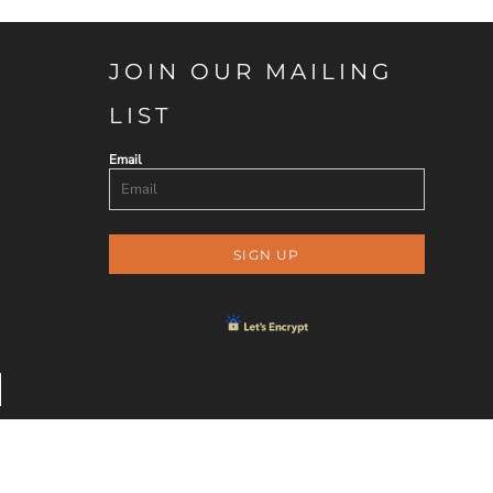
JOIN OUR MAILING
LIST
Email
SIGN UP