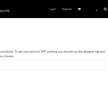
Login
Register
 QUOTE
 (10cmx10cm). To get your price for DTF printing you should use the designer tab and
you choose.