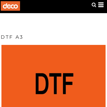
DTF A3