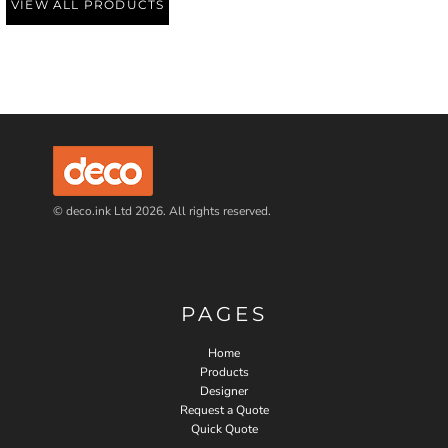
VIEW ALL PRODUCTS
© deco.ink Ltd 2026. All rights reserved.
PAGES
Home
Products
Designer
Request a Quote
Quick Quote