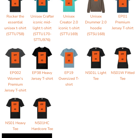
Rocker the
Unisex Crafter
Unisex
Unisex
EP01
essential
iconic mid-
Creator 2.0
Drummer 2.0
Premium
unisex t-shirt
light t-shirt
iconic t-shirt
hoodie
Jersey T-shirt
(STTU758)
(STTU170-
(STTU169)
(STSU168)
STTU976)
EP002
EP38 Heavy
EP19
NS01L Light
NS01W Fitted
Women's
Jersey T-shirt
Oversized T-
Tee
Tee
Premium
shirt
Jersey T-shirt
NS01 Heavy
NS01HC
Tee
Hardcore Tee