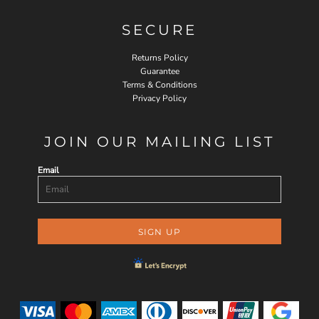
SECURE
Returns Policy
Guarantee
Terms & Conditions
Privacy Policy
JOIN OUR MAILING LIST
Email
SIGN UP