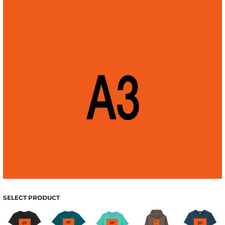
SELECT PRODUCT