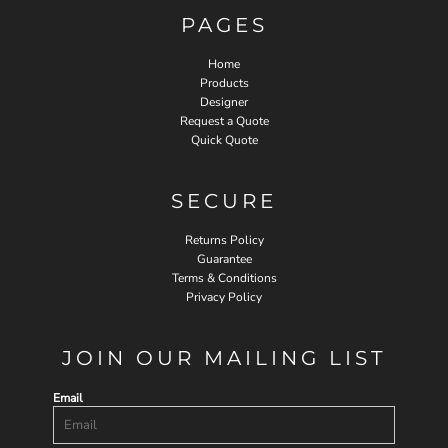
PAGES
Home
Products
Designer
Request a Quote
Quick Quote
SECURE
Returns Policy
Guarantee
Terms & Conditions
Privacy Policy
JOIN OUR MAILING LIST
Email