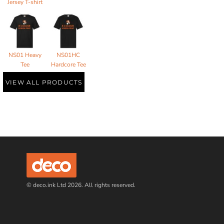
Jersey T-shirt
NS01 Heavy
NS01HC
Tee
Hardcore Tee
VIEW ALL PRODUCTS
© deco.ink Ltd 2026. All rights reserved.