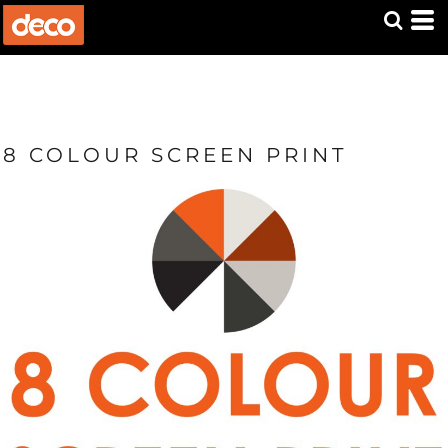
8 COLOUR SCREEN PRINT