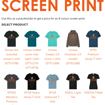
Use this as a placeholder to get a price for an 8 colour screen print.
SELECT PRODUCT
Rocker the
Unisex Crafter
Unisex
Unisex
EP01
essential
iconic mid-
Creator 2.0
Drummer 2.0
Premium
unisex t-shirt
light t-shirt
iconic t-shirt
hoodie
Jersey T-shirt
(STTU758)
(STTU170-
(STTU169)
(STSU168)
STTU976)
EP002
EP38 Heavy
EP19
NS01L Light
NS01W Fitted
Women's
Jersey T-shirt
Oversized T-
Tee
Tee
Premium
shirt