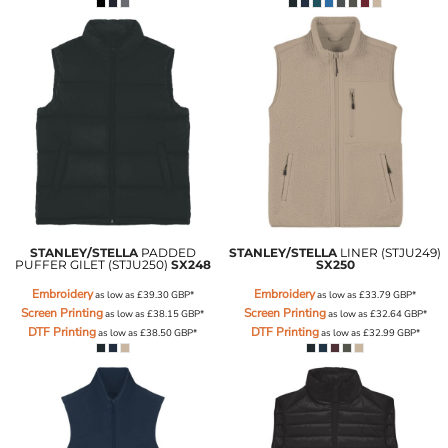
STANLEY/STELLA
PADDED
STANLEY/STELLA
LINER (STJU249)
PUFFER GILET (STJU250)
SX248
SX250
Embroidery
Embroidery
as low as
£39.30
GBP
*
as low as
£33.79
GBP
*
Screen Printing
Screen Printing
as low as
£38.15
GBP
*
as low as
£32.64
GBP
*
DTF Printing
DTF Printing
as low as
£38.50
GBP
*
as low as
£32.99
GBP
*