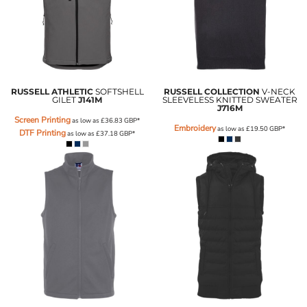
RUSSELL ATHLETIC
SOFTSHELL
RUSSELL COLLECTION
V-NECK
GILET
J141M
SLEEVELESS KNITTED SWEATER
J716M
Screen Printing
as low as
£36.83
GBP
*
Embroidery
as low as
£19.50
GBP
*
DTF Printing
as low as
£37.18
GBP
*