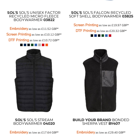
SOL'S
SOL'S UNISEX FACTOR
SOL'S
SOL'S FALCON RECYCLED
RECYCLED MICRO FLEECE
SOFT SHELL BODYWARMER
03825
BODYWARMER
03822
Screen Printing
as low as
£19.97
GBP
*
Embroidery
as low as
£11.52
GBP
*
DTF Printing
as low as
£20.32
GBP
*
Screen Printing
as low as
£10.12
GBP
*
DTF Printing
as low as
£10.72
GBP
*
SOL'S
SOL'S STREAM
BUILD YOUR BRAND
BONDED
BODYWARMER
04020
SHERPA VEST
BY407
Embroidery
Embroidery
as low as
£17.64
GBP
*
as low as
£29.40
GBP
*