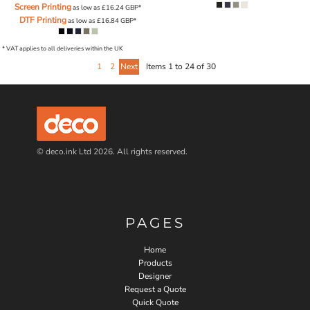
Screen Printing
as low as
£16.24
GBP
*
DTF Printing
as low as
£16.84
GBP
*
* VAT applies to all deliveries within the UK
1
2
Next
Items 1 to 24 of 30
© deco.ink Ltd 2026. All rights reserved.
PAGES
Home
Products
Designer
Request a Quote
Quick Quote