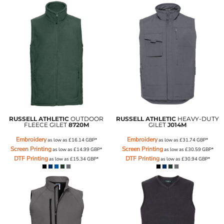
RUSSELL ATHLETIC
OUTDOOR
RUSSELL ATHLETIC
HEAVY-DUTY
FLEECE GILET
8720M
GILET
J014M
Embroidery
Embroidery
as low as
£16.14
GBP
*
as low as
£31.74
GBP
*
Screen Printing
Screen Printing
as low as
£14.99
GBP
*
as low as
£30.59
GBP
*
DTF Printing
DTF Printing
as low as
£15.34
GBP
*
as low as
£30.94
GBP
*