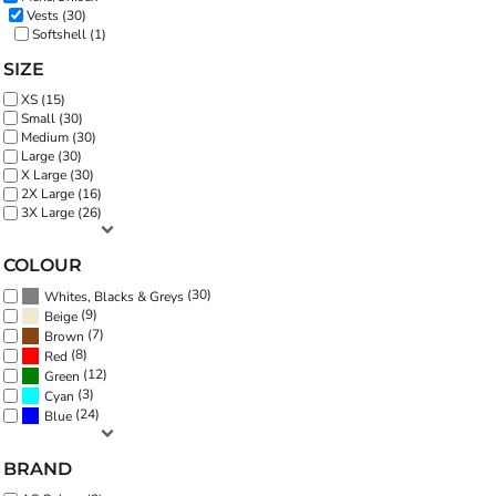
Vests (30)
Softshell (1)
SIZE
XS (15)
Small (30)
Medium (30)
Large (30)
X Large (30)
2X Large (16)
3X Large (26)
COLOUR
(30)
Whites, Blacks & Greys
(9)
Beige
(7)
Brown
(8)
Red
(12)
Green
(3)
Cyan
(24)
Blue
BRAND