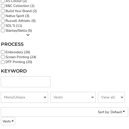
AS Colour (2)
B&C Collection (1)
Build Your Brand (2)
Native Spirit (3)
Russell Athletic (5)
SOL'S (11)
Stanley/Stella (5)
PROCESS
Embroidery (26)
Screen Printing (24)
DTF Printing (20)
KEYWORD
Sort by: Default
Vests