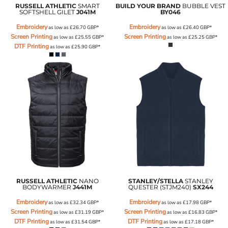
RUSSELL ATHLETIC
SMART
BUILD YOUR BRAND
BUBBLE VEST
SOFTSHELL GILET
J041M
BY046
Embroidery
Embroidery
as low as
£26.70
GBP
*
as low as
£26.40
GBP
*
Screen Printing
Screen Printing
as low as
£25.55
GBP
*
as low as
£25.25
GBP
*
DTF Printing
as low as
£25.90
GBP
*
RUSSELL ATHLETIC
NANO
STANLEY/STELLA
STANLEY
BODYWARMER
J441M
QUESTER (STJM240)
SX244
Embroidery
Embroidery
as low as
£32.34
GBP
*
as low as
£17.98
GBP
*
Screen Printing
Screen Printing
as low as
£31.19
GBP
*
as low as
£16.83
GBP
*
DTF Printing
DTF Printing
as low as
£31.54
GBP
*
as low as
£17.18
GBP
*