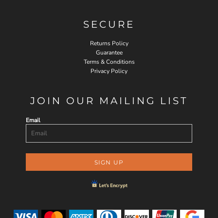
SECURE
Returns Policy
Guarantee
Terms & Conditions
Privacy Policy
JOIN OUR MAILING LIST
Email
SIGN UP