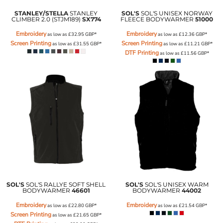
STANLEY/STELLA
STANLEY
SOL'S
SOL'S UNISEX NORWAY
CLIMBER 2.0 (STJM189)
SX774
FLEECE BODYWARMER
51000
Embroidery
Embroidery
as low as
£32.95
GBP
*
as low as
£12.36
GBP
*
Screen Printing
Screen Printing
as low as
£31.55
GBP
*
as low as
£11.21
GBP
*
DTF Printing
as low as
£11.56
GBP
*
SOL'S
SOL'S RALLYE SOFT SHELL
SOL'S
SOL'S UNISEX WARM
BODYWARMER
46601
BODYWARMER
44002
Embroidery
Embroidery
as low as
£22.80
GBP
*
as low as
£21.54
GBP
*
Screen Printing
as low as
£21.65
GBP
*