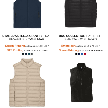
STANLEY/STELLA
STANLEY TRAIL
B&C COLLECTION
B&C RESET
BLAZER (STJM235)
SX251
BODYWARMER
BA516
Screen Printing
Embroidery
as low as
£31.87
GBP
*
as low as
£16.74
GBP
*
DTF Printing
Screen Printing
as low as
£32.22
GBP
*
as low as
£15.59
GBP
*