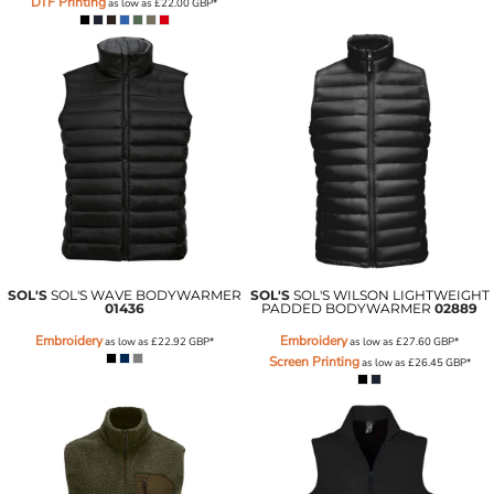
DTF Printing
as low as
£22.00
GBP
*
SOL'S
SOL'S WAVE BODYWARMER
SOL'S
SOL'S WILSON LIGHTWEIGHT
01436
PADDED BODYWARMER
02889
Embroidery
Embroidery
as low as
£22.92
GBP
*
as low as
£27.60
GBP
*
Screen Printing
as low as
£26.45
GBP
*