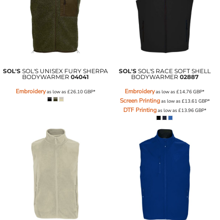
SOL'S
SOL'S UNISEX FURY SHERPA
SOL'S
SOL'S RACE SOFT SHELL
BODYWARMER
04041
BODYWARMER
02887
Embroidery
Embroidery
as low as
£26.10
GBP
*
as low as
£14.76
GBP
*
Screen Printing
as low as
£13.61
GBP
*
DTF Printing
as low as
£13.96
GBP
*