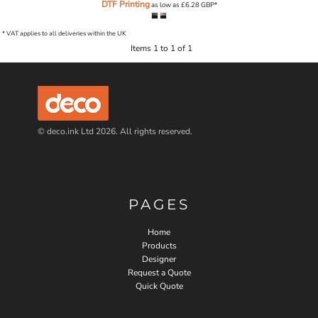
DTF Printing
as low as
£6.28
GBP
*
* VAT applies to all deliveries within the UK
Items 1 to 1 of 1
© deco.ink Ltd 2026. All rights reserved.
PAGES
Home
Products
Designer
Request a Quote
Quick Quote