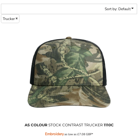
Sort by: Default
Trucker
AS COLOUR
STOCK CONTRAST TRUCKER
1110C
Embroidery
as low as
£7.08
GBP
*