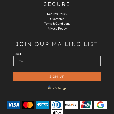
SECURE
Returns Policy
Guarantee
Terms & Conditions
Privacy Policy
JOIN OUR MAILING LIST
Email
SIGN UP