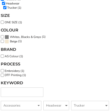
Headwear
Trucker (1)
SIZE
ONE SIZE (1)
COLOUR
(1)
Whites, Blacks & Greys
(1)
Beige
BRAND
AS Colour (1)
PROCESS
Embroidery (1)
DTF Printing (1)
KEYWORD