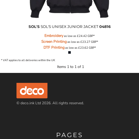
SOL'S
SOL'S UNISEX JUNIOR JACKET
04816
Embroidery
as low as
£24.42
GBP
*
Screen Printing
as low as
£23.27
GBP
*
DTF Printing
as low as
£23.62
GBP
*
* VAT applies to all deliveries within the UK
Items 1 to 1 of 1
© deco.ink Ltd 2026. All rights reserved.
PAGES