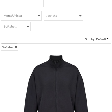
Sort by: Default
Softshell