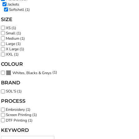
Jackets
Softshell (1)
SIZE
XS (1)
Small (1)
Medium (1)
Large (1)
X Large (1)
XXL (1)
COLOUR
(1)
Whites, Blacks & Greys
BRAND
SOL'S (1)
PROCESS
Embroidery (1)
Screen Printing (1)
DTF Printing (1)
KEYWORD