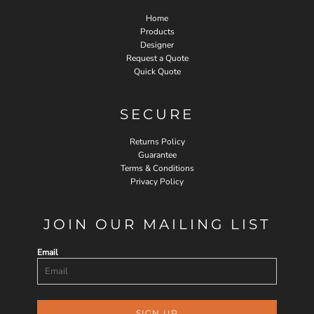
Home
Products
Designer
Request a Quote
Quick Quote
SECURE
Returns Policy
Guarantee
Terms & Conditions
Privacy Policy
JOIN OUR MAILING LIST
Email
SIGN UP