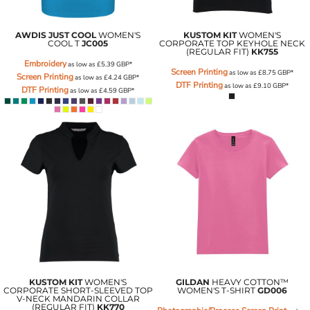
AWDIS JUST COOL
WOMEN'S
KUSTOM KIT
WOMEN'S
COOL T
JC005
CORPORATE TOP KEYHOLE NECK
(REGULAR FIT)
KK755
Embroidery
as low as
£5.39
GBP
*
Screen Printing
as low as
£8.75
GBP
*
Screen Printing
as low as
£4.24
GBP
*
DTF Printing
as low as
£9.10
GBP
*
DTF Printing
as low as
£4.59
GBP
*
KUSTOM KIT
WOMEN'S
GILDAN
HEAVY COTTON™
CORPORATE SHORT-SLEEVED TOP
WOMEN'S T-SHIRT
GD006
V-NECK MANDARIN COLLAR
(REGULAR FIT)
KK770