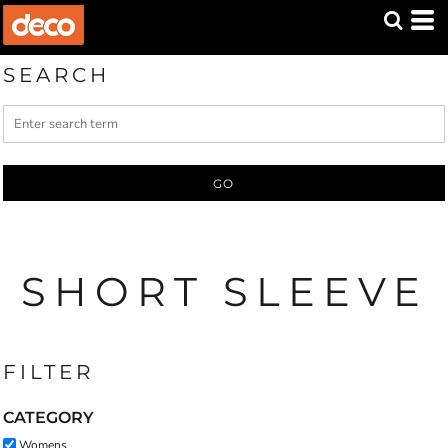
Default
Price: Lowest First
SEARCH
Price: Highest First
Date Added
GO
SHORT SLEEVE
FILTER
CATEGORY
Womens