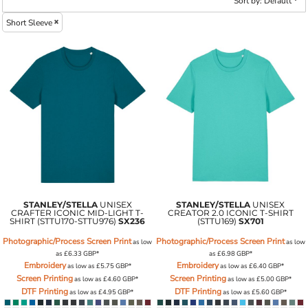
Sort by: Default
Short Sleeve
STANLEY/STELLA
UNISEX
STANLEY/STELLA
UNISEX
CRAFTER ICONIC MID-LIGHT T-
CREATOR 2.0 ICONIC T-SHIRT
SHIRT (STTU170-STTU976)
SX236
(STTU169)
SX701
Photographic/Process Screen Print
Photographic/Process Screen Print
as low
as low
as
£6.33
GBP
*
as
£6.98
GBP
*
Embroidery
Embroidery
as low as
£5.75
GBP
*
as low as
£6.40
GBP
*
Screen Printing
Screen Printing
as low as
£4.60
GBP
*
as low as
£5.00
GBP
*
DTF Printing
DTF Printing
as low as
£4.95
GBP
*
as low as
£5.60
GBP
*