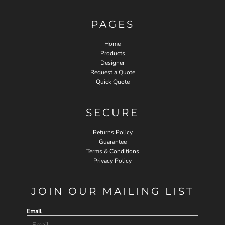
PAGES
Home
Products
Designer
Request a Quote
Quick Quote
SECURE
Returns Policy
Guarantee
Terms & Conditions
Privacy Policy
JOIN OUR MAILING LIST
Email