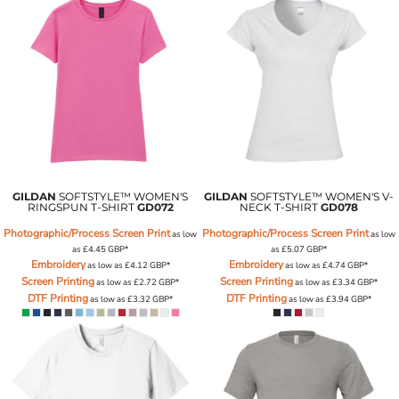
GILDAN
SOFTSTYLE™ WOMEN'S
GILDAN
SOFTSTYLE™ WOMEN'S V-
RINGSPUN T-SHIRT
GD072
NECK T-SHIRT
GD078
Photographic/Process Screen Print
Photographic/Process Screen Print
as low
as low
as
£4.45
GBP
*
as
£5.07
GBP
*
Embroidery
Embroidery
as low as
£4.12
GBP
*
as low as
£4.74
GBP
*
Screen Printing
Screen Printing
as low as
£2.72
GBP
*
as low as
£3.34
GBP
*
DTF Printing
DTF Printing
as low as
£3.32
GBP
*
as low as
£3.94
GBP
*