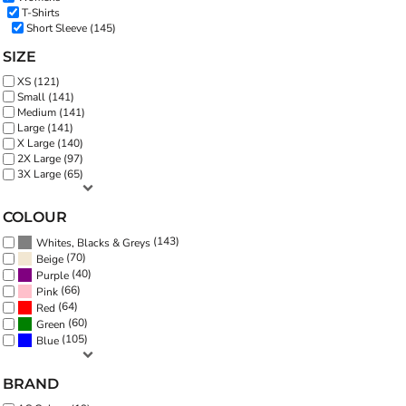
T-Shirts
Short Sleeve (145)
SIZE
XS (121)
Small (141)
Medium (141)
Large (141)
X Large (140)
2X Large (97)
3X Large (65)
COLOUR
(143)
Whites, Blacks & Greys
(70)
Beige
(40)
Purple
(66)
Pink
(64)
Red
(60)
Green
(105)
Blue
BRAND