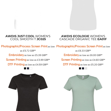
AWDIS JUST COOL
WOMEN'S
AWDIS ECOLOGIE
WOMEN'S
COOL SMOOTH T
JC025
CASCADE ORGANIC TEE
EA01F
Photographic/Process Screen Print
Photographic/Process Screen Print
as low
as low
as
£5.72
GBP
*
as
£6.33
GBP
*
Embroidery
Embroidery
as low as
£5.39
GBP
*
as low as
£6.00
GBP
*
Screen Printing
Screen Printing
as low as
£3.99
GBP
*
as low as
£4.60
GBP
*
DTF Printing
DTF Printing
as low as
£4.59
GBP
*
as low as
£5.20
GBP
*