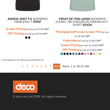
AWDIS JUST T'S
WOMEN'S
FRUIT OF THE LOOM
WOMEN'S
TRIBLEND T
JT01F
ICONIC 195 RINGSPUN PREMIUM T-
SHIRT
SS424
Screen Printing
as low as
£5.44
GBP
*
Photographic/Process Screen Print
as low
DTF Printing
as low as
£5.79
GBP
*
as
£5.38
GBP
*
Embroidery
as low as
£4.80
GBP
*
Screen Printing
as low as
£3.65
GBP
*
DTF Printing
as low as
£4.00
GBP
*
* VAT applies to all deliveries within the UK
1
2
3
4
5
6
7
Next
Items 1 to 24 of 145
© deco.ink Ltd 2026. All rights reserved.