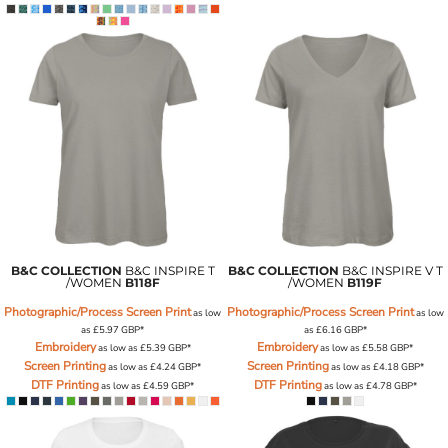
B&C COLLECTION
B&C INSPIRE T
B&C COLLECTION
B&C INSPIRE V T
/WOMEN
B118F
/WOMEN
B119F
Photographic/Process Screen Print
Photographic/Process Screen Print
as low
as low
as
£5.97
GBP
*
as
£6.16
GBP
*
Embroidery
Embroidery
as low as
£5.39
GBP
*
as low as
£5.58
GBP
*
Screen Printing
Screen Printing
as low as
£4.24
GBP
*
as low as
£4.18
GBP
*
DTF Printing
DTF Printing
as low as
£4.59
GBP
*
as low as
£4.78
GBP
*