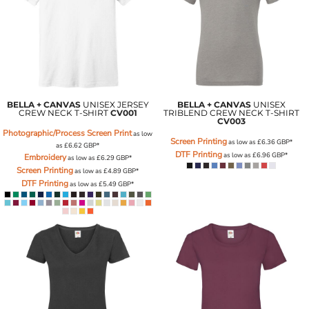
BELLA + CANVAS
UNISEX JERSEY
BELLA + CANVAS
UNISEX
CREW NECK T-SHIRT
CV001
TRIBLEND CREW NECK T-SHIRT
CV003
Photographic/Process Screen Print
as low
Screen Printing
as low as
£6.36
GBP
*
as
£6.62
GBP
*
DTF Printing
as low as
£6.96
GBP
*
Embroidery
as low as
£6.29
GBP
*
Screen Printing
as low as
£4.89
GBP
*
DTF Printing
as low as
£5.49
GBP
*