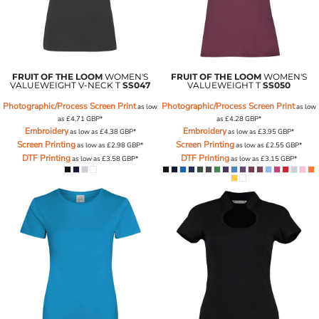
FRUIT OF THE LOOM
WOMEN'S
FRUIT OF THE LOOM
WOMEN'S
VALUEWEIGHT V-NECK T
SS047
VALUEWEIGHT T
SS050
Photographic/Process Screen Print
Photographic/Process Screen Print
as low
as low
as
£4.71
GBP
*
as
£4.28
GBP
*
Embroidery
Embroidery
as low as
£4.38
GBP
*
as low as
£3.95
GBP
*
Screen Printing
Screen Printing
as low as
£2.98
GBP
*
as low as
£2.55
GBP
*
DTF Printing
DTF Printing
as low as
£3.58
GBP
*
as low as
£3.15
GBP
*