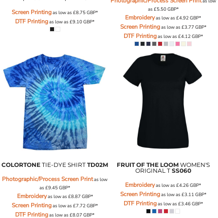
Photographic/Process Screen Print
as low
as
£5.50
GBP
*
Screen Printing
as low as
£8.75
GBP
*
Embroidery
as low as
£4.92
GBP
*
DTF Printing
as low as
£9.10
GBP
*
Screen Printing
as low as
£3.77
GBP
*
DTF Printing
as low as
£4.12
GBP
*
COLORTONE
TIE-DYE SHIRT
TD02M
FRUIT OF THE LOOM
WOMEN'S
ORIGINAL T
SS060
Photographic/Process Screen Print
as low
Embroidery
as low as
£4.26
GBP
*
as
£9.45
GBP
*
Screen Printing
as low as
£3.11
GBP
*
Embroidery
as low as
£8.87
GBP
*
DTF Printing
as low as
£3.46
GBP
*
Screen Printing
as low as
£7.72
GBP
*
DTF Printing
as low as
£8.07
GBP
*