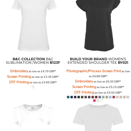
B&C COLLECTION
B&C
BUILD YOUR BRAND
WOMEN'S
SUBLIMATION /WOMEN
B123F
EXTENDED SHOULDER TEE
BY021
Embroidery
Photographic/Process Screen Print
as low as
£4.79
GBP
*
as low
Screen Printing
as
£6.88
GBP
*
as low as
£3.39
GBP
*
Embroidery
as low as
£6.30
GBP
*
DTF Printing
as low as
£3.99
GBP
*
Screen Printing
as low as
£5.15
GBP
*
DTF Printing
as low as
£5.50
GBP
*