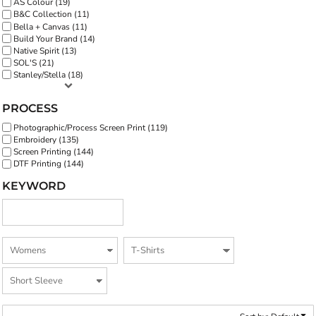
AS Colour (19)
B&C Collection (11)
Bella + Canvas (11)
Build Your Brand (14)
Native Spirit (13)
SOL'S (21)
Stanley/Stella (18)
PROCESS
Photographic/Process Screen Print (119)
Embroidery (135)
Screen Printing (144)
DTF Printing (144)
KEYWORD