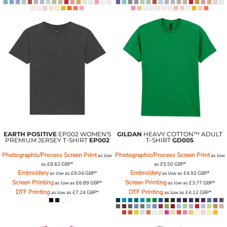
EARTH POSITIVE
EP002 WOMEN'S
GILDAN
HEAVY COTTON™ ADULT
PREMIUM JERSEY T-SHIRT
EP002
T-SHIRT
GD005
Photographic/Process Screen Print
Photographic/Process Screen Print
as low
as low
as
£8.62
GBP
*
as
£5.50
GBP
*
Embroidery
Embroidery
as low as
£8.04
GBP
*
as low as
£4.92
GBP
*
Screen Printing
Screen Printing
as low as
£6.89
GBP
*
as low as
£3.77
GBP
*
DTF Printing
DTF Printing
as low as
£7.24
GBP
*
as low as
£4.12
GBP
*