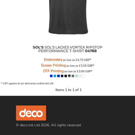
SOL'S
SOL'S LADIES VORTEX RIPSTOP
PERFORMANCE T-SHIRT
04788
Embroidery
as low as
£4.70
GBP
*
Screen Printing
as low as
£3.55
GBP
*
DTF Printing
as low as
£3.90
GBP
*
* VAT applies to all deliveries within the UK
Items 1 to 1 of 1
© deco.ink Ltd 2026. All rights reserved.