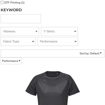
DTF Printing (1)
KEYWORD
Sort by: Default
Performance