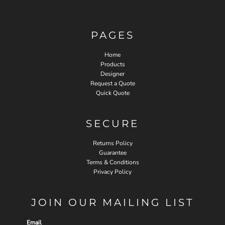
PAGES
Home
Products
Designer
Request a Quote
Quick Quote
SECURE
Returns Policy
Guarantee
Terms & Conditions
Privacy Policy
JOIN OUR MAILING LIST
Email