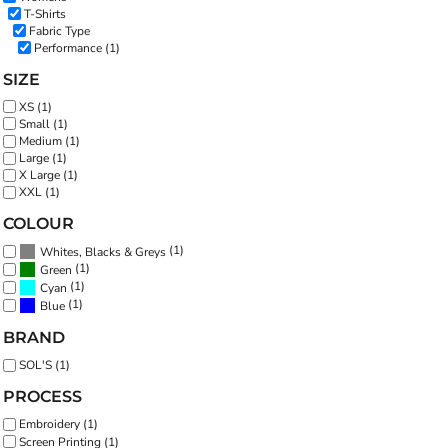
T-Shirts
Fabric Type
Performance (1)
SIZE
XS (1)
Small (1)
Medium (1)
Large (1)
X Large (1)
XXL (1)
COLOUR
(1)
Whites, Blacks & Greys
(1)
Green
(1)
Cyan
(1)
Blue
BRAND
SOL'S (1)
PROCESS
Embroidery (1)
Screen Printing (1)