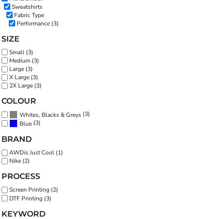
Sweatshirts
Fabric Type
Performance (3)
SIZE
Small (3)
Medium (3)
Large (3)
X Large (3)
2X Large (3)
COLOUR
(3)
Whites, Blacks & Greys
(3)
Blue
BRAND
AWDis Just Cool (1)
Nike (2)
PROCESS
Screen Printing (2)
DTF Printing (3)
KEYWORD