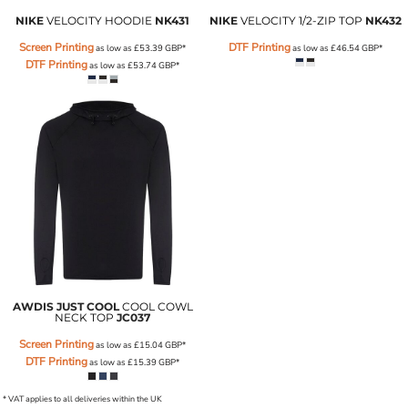
NIKE
VELOCITY HOODIE
NK431
NIKE
VELOCITY 1/2-ZIP TOP
NK432
Screen Printing
DTF Printing
as low as
£53.39
GBP
*
as low as
£46.54
GBP
*
DTF Printing
as low as
£53.74
GBP
*
AWDIS JUST COOL
COOL COWL
NECK TOP
JC037
Screen Printing
as low as
£15.04
GBP
*
DTF Printing
as low as
£15.39
GBP
*
* VAT applies to all deliveries within the UK