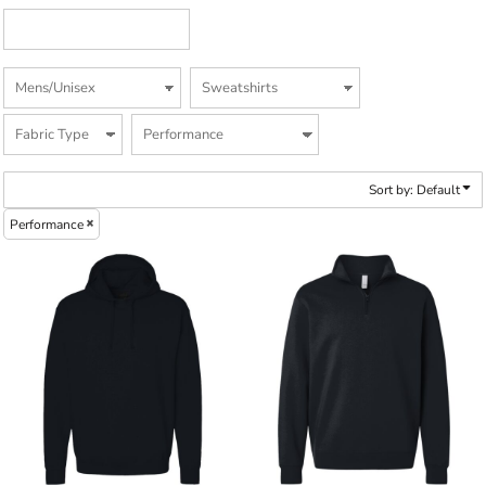
Sort by: Default
Performance