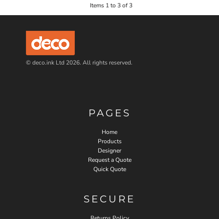
Items 1 to 3 of 3
© deco.ink Ltd 2026. All rights reserved.
PAGES
Home
Products
Designer
Request a Quote
Quick Quote
SECURE
Returns Policy