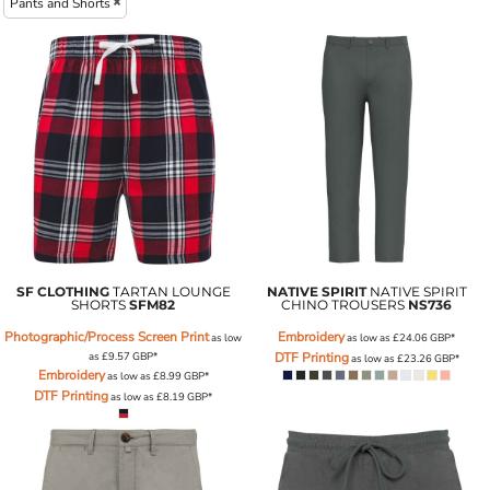
Pants and Shorts
SF CLOTHING
TARTAN LOUNGE
NATIVE SPIRIT
NATIVE SPIRIT
SHORTS
SFM82
CHINO TROUSERS
NS736
Photographic/Process Screen Print
Embroidery
as low
as low as
£24.06
GBP
*
as
£9.57
GBP
*
DTF Printing
as low as
£23.26
GBP
*
Embroidery
as low as
£8.99
GBP
*
DTF Printing
as low as
£8.19
GBP
*