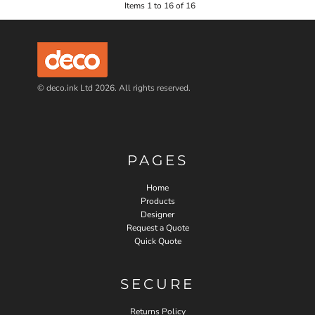
Items 1 to 16 of 16
© deco.ink Ltd 2026. All rights reserved.
PAGES
Home
Products
Designer
Request a Quote
Quick Quote
SECURE
Returns Policy