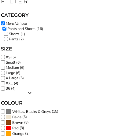
FILTER
CATEGORY
Mens/Unisex
Pants and Shorts (16)
Shorts (1)
Pants (2)
SIZE
XS (5)
Small (6)
Medium (6)
Large (6)
X Large (6)
XXL (4)
36 (4)
COLOUR
(15)
Whites, Blacks & Greys
(6)
Beige
(8)
Brown
(3)
Red
(2)
Orange