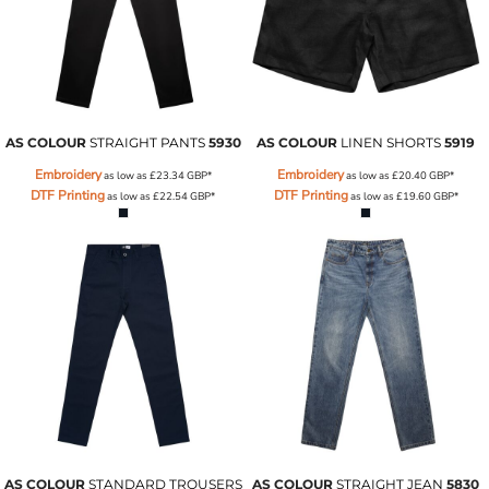
AS COLOUR
STRAIGHT PANTS
5930
AS COLOUR
LINEN SHORTS
5919
Embroidery
Embroidery
as low as
£23.34
GBP
*
as low as
£20.40
GBP
*
DTF Printing
DTF Printing
as low as
£22.54
GBP
*
as low as
£19.60
GBP
*
AS COLOUR
STANDARD TROUSERS
AS COLOUR
STRAIGHT JEAN
5830