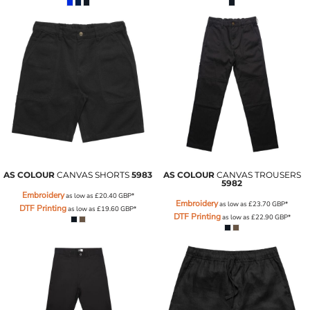
AS COLOUR
CANVAS SHORTS
5983
AS COLOUR
CANVAS TROUSERS
5982
Embroidery
as low as
£20.40
GBP
*
Embroidery
as low as
£23.70
GBP
*
DTF Printing
as low as
£19.60
GBP
*
DTF Printing
as low as
£22.90
GBP
*