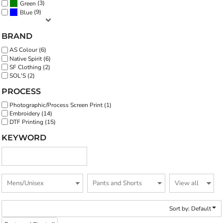
(3)
Green
(9)
Blue
BRAND
AS Colour (6)
Native Spirit (6)
SF Clothing (2)
SOL'S (2)
PROCESS
Photographic/Process Screen Print (1)
Embroidery (14)
DTF Printing (15)
KEYWORD
Sort by: Default