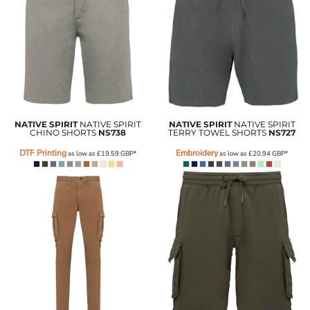
NATIVE SPIRIT
NATIVE SPIRIT
NATIVE SPIRIT
NATIVE SPIRIT
CHINO SHORTS
NS738
TERRY TOWEL SHORTS
NS727
DTF Printing
Embroidery
as low as
£19.59
GBP
*
as low as
£20.94
GBP
*