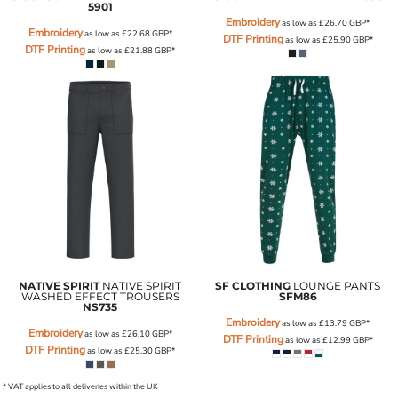
5901
Embroidery
as low as
£26.70
GBP
*
Embroidery
as low as
£22.68
GBP
*
DTF Printing
as low as
£25.90
GBP
*
DTF Printing
as low as
£21.88
GBP
*
NATIVE SPIRIT
NATIVE SPIRIT
SF CLOTHING
LOUNGE PANTS
WASHED EFFECT TROUSERS
SFM86
NS735
Embroidery
as low as
£13.79
GBP
*
Embroidery
as low as
£26.10
GBP
*
DTF Printing
as low as
£12.99
GBP
*
DTF Printing
as low as
£25.30
GBP
*
* VAT applies to all deliveries within the UK