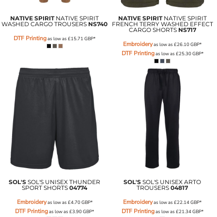
NATIVE SPIRIT
NATIVE SPIRIT
NATIVE SPIRIT
NATIVE SPIRIT
WASHED CARGO TROUSERS
NS740
FRENCH TERRY WASHED EFFECT
CARGO SHORTS
NS717
DTF Printing
as low as
£15.71
GBP
*
Embroidery
as low as
£26.10
GBP
*
DTF Printing
as low as
£25.30
GBP
*
SOL'S
SOL'S UNISEX THUNDER
SOL'S
SOL'S UNISEX ARTO
SPORT SHORTS
04774
TROUSERS
04817
Embroidery
Embroidery
as low as
£4.70
GBP
*
as low as
£22.14
GBP
*
DTF Printing
DTF Printing
as low as
£3.90
GBP
*
as low as
£21.34
GBP
*