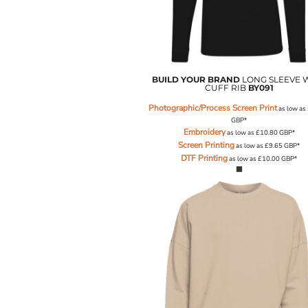
LRD - Liberia Dollars
LSL - Lesotho Maloti
LTL - Lithuania Litai
LVL - Latvia Lati
LYD - Libya Dinars
MAD - Morocco Dirhams
BUILD YOUR BRAND
LONG SLEEVE 
CUFF RIB
BY091
MDL - Moldova Lei
MGA - Madagascar Ariary
Photographic/Process Screen Print
as low as
MKD - Macedonia Denars
GBP
*
Embroidery
MMK - Myanmar Kyats
as low as
£10.80
GBP
*
Screen Printing
as low as
£9.65
GBP
*
MNT - Mongolia Tugriks
DTF Printing
as low as
£10.00
GBP
*
MOP - Macau Patacas
MRO - Mauritania Ouguiyas
MUR - Mauritius Rupees
MVR - Maldives Rufiyaa
MWK - Malawi Kwachas
MXN - Mexico Pesos
MYR - Malaysia Ringgits
MZN - Mozambique Meticais
NAD - Namibia Dollars
NGN - Nigeria Nairas
NIO - Nicaragua Cordobas