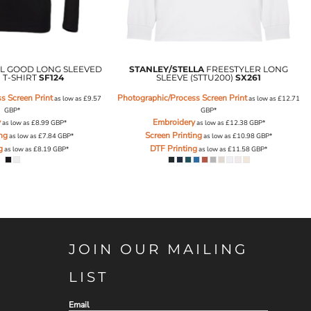
L GOOD LONG SLEEVED
STANLEY/STELLA
FREESTYLER LONG
 T-SHIRT
SF124
SLEEVE (STTU200)
SX261
s Screen Print
Photographic/Process Screen Print
as low as
£9.57
as low as
£12.71
GBP
*
GBP
*
y
Embroidery
as low as
£8.99
GBP
*
as low as
£12.38
GBP
*
ing
Screen Printing
as low as
£7.84
GBP
*
as low as
£10.98
GBP
*
g
DTF Printing
as low as
£8.19
GBP
*
as low as
£11.58
GBP
*
JOIN OUR MAILING
LIST
Email