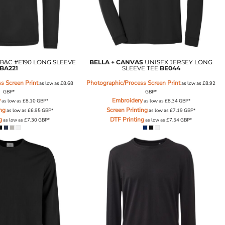
B&C #E190 LONG SLEEVE
BELLA + CANVAS
UNISEX JERSEY LONG
BA221
SLEEVE TEE
BE044
s Screen Print
Photographic/Process Screen Print
as low as
£8.68
as low as
£8.92
GBP
*
GBP
*
y
Embroidery
as low as
£8.10
GBP
*
as low as
£8.34
GBP
*
ing
Screen Printing
as low as
£6.95
GBP
*
as low as
£7.19
GBP
*
g
DTF Printing
as low as
£7.30
GBP
*
as low as
£7.54
GBP
*