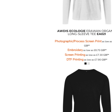
ILS - Israel New Shekels
IMP - Isle of Man Pounds
INR - India Rupees
IQD - Iraq Dinars
IRR - Iran Rials
ISK - Iceland Kronur
AWDIS ECOLOGIE
ERAWAN ORGA
LONG-SLEEVE TEE
EA021
JEP - Jersey Pounds
JMD - Jamaica Dollars
Photographic/Process Screen Print
as low a
JOD - Jordan Dinars
GBP
*
Embroidery
KES - Kenya Shillings
as low as
£8.70
GBP
*
Screen Printing
as low as
£7.30
GBP
*
KGS - Kyrgyzstan Soms
DTF Printing
as low as
£7.90
GBP
*
KHR - Cambodia Riels
KMF - Comoros Francs
KPW - North Korea Won
KRW - South Korea Won
KWD - Kuwait Dinars
KYD - Cayman Islands Dollars
KZT - Kazakhstan Tenge
LAK - Laos Kips
LBP - Lebanon Pounds
LKR - Sri Lanka Rupees