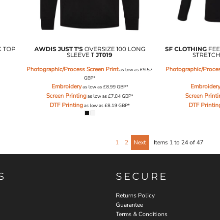
K TOP
AWDIS JUST T'S
OVERSIZE 100 LONG
SF CLOTHING
FEE
SLEEVE T
JT019
STRETCH
Photographic/Process Screen Print
Photographic/Proces
as low as
£9.57
GBP
*
Embroidery
Embroider
as low as
£8.99
GBP
*
Screen Printing
Screen Print
as low as
£7.84
GBP
*
DTF Printing
DTF Printin
as low as
£8.19
GBP
*
1
2
Next
Items 1 to 24 of 47
S
SECURE
Returns Policy
Guarantee
Terms & Conditions