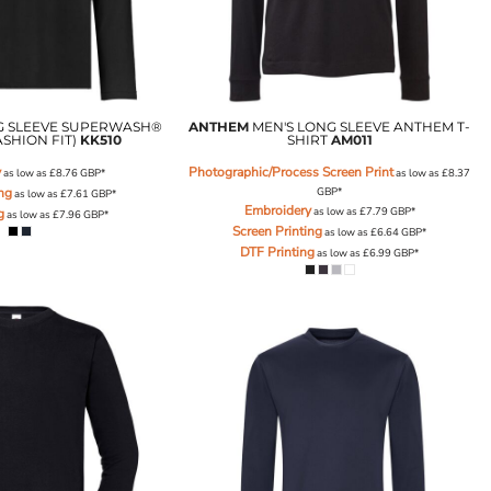
G SLEEVE SUPERWASH®
ANTHEM
MEN'S LONG SLEEVE ANTHEM T-
ASHION FIT)
KK510
SHIRT
AM011
y
Photographic/Process Screen Print
as low as
£8.76
GBP
*
as low as
£8.37
ing
GBP
*
as low as
£7.61
GBP
*
Embroidery
as low as
£7.79
GBP
*
g
as low as
£7.96
GBP
*
Screen Printing
as low as
£6.64
GBP
*
DTF Printing
as low as
£6.99
GBP
*