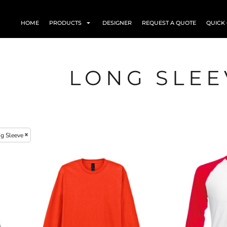
HOME
PRODUCTS
DESIGNER
REQUEST A QUOTE
QUICK
LONG SLEE
g Sleeve