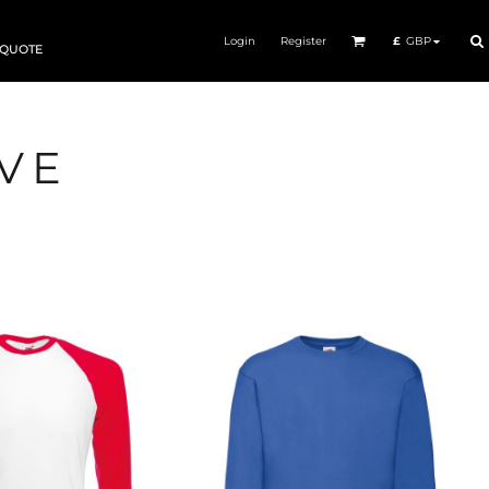
Login
Register
£
GBP
 QUOTE
VE