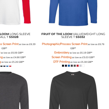
 LOOM
LONG SLEEVE
FRUIT OF THE LOOM
VALUEWEIGHT LONG
ALL T
SS028
SLEEVE T
SS032
s Screen Print
Photographic/Process Screen Print
as low as
£6.39
as low as
£6.76
GBP
*
GBP
*
y
Embroidery
as low as
£6.06
GBP
*
as low as
£6.18
GBP
*
ing
Screen Printing
as low as
£4.66
GBP
*
as low as
£5.03
GBP
*
g
DTF Printing
as low as
£5.26
GBP
*
as low as
£5.38
GBP
*