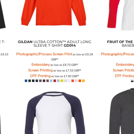
 T-
GILDAN
ULTRA COTTON™ ADULT LONG
FRUIT OF THE
SLEEVE T-SHIRT
GD014
BASEB
Photographic/Process Screen Print
Photographic/Proces
s
£6.33
as low as
£9.28
GBP
*
Embroidery
Embroider
as low as
£8.70
GBP
*
Screen Printing
Screen Print
as low as
£7.55
GBP
*
DTF Printing
DTF Printin
as low as
£7.90
GBP
*