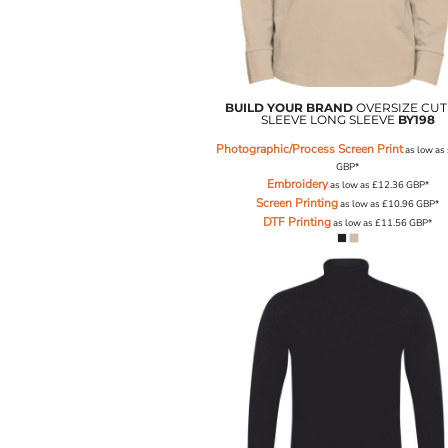
NOK - Norway Kroner
NPR - Nepal Rupees
NZD - New Zealand Dollars
OMR - Oman Rials
PAB - Panama Balboas
BUILD YOUR BRAND
OVERSIZE CUT
SLEEVE LONG SLEEVE
BY198
PEN - Peru Nuevos Soles
PGK - Papua New Guinea Kina
Photographic/Process Screen Print
as low as
PHP - Philippines Pesos
GBP
*
Embroidery
as low as
£12.36
GBP
*
PKR - Pakistan Rupees
Screen Printing
as low as
£10.96
GBP
*
PLN - Poland Zlotych
DTF Printing
as low as
£11.56
GBP
*
PYG - Paraguay Guarani
QAR - Qatar Riyals
RON - Romania New Lei
RSD - Serbia Dinars
RUB - Russia Rubles
RWF - Rwanda Francs
SAR - Saudi Arabia Riyals
SBD - Solomon Islands Dollars
SCR - Seychelles Rupees
SDG - Sudan Pounds
SEK - Sweden Kronor