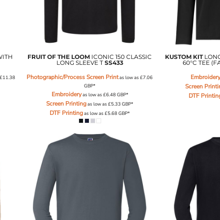
WITH
FRUIT OF THE LOOM
ICONIC 150 CLASSIC
KUSTOM KIT
LON
LONG SLEEVE T
SS433
60°C TEE (F
Photographic/Process Screen Print
Embroider
£11.38
as low as
£7.06
GBP
*
Screen Print
Embroidery
as low as
£6.48
GBP
*
DTF Printin
Screen Printing
as low as
£5.33
GBP
*
DTF Printing
as low as
£5.68
GBP
*