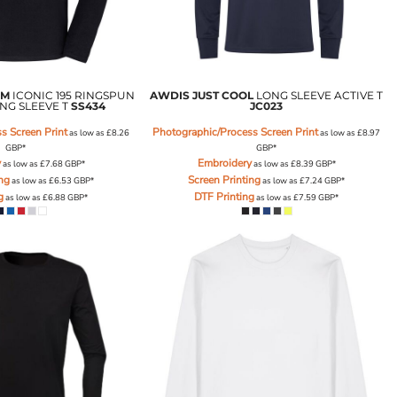
OM
ICONIC 195 RINGSPUN
AWDIS JUST COOL
LONG SLEEVE ACTIVE T
NG SLEEVE T
SS434
JC023
s Screen Print
Photographic/Process Screen Print
as low as
£8.26
as low as
£8.97
GBP
*
GBP
*
y
Embroidery
as low as
£7.68
GBP
*
as low as
£8.39
GBP
*
ing
Screen Printing
as low as
£6.53
GBP
*
as low as
£7.24
GBP
*
g
DTF Printing
as low as
£6.88
GBP
*
as low as
£7.59
GBP
*