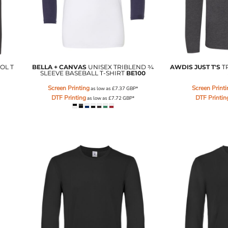
OL T
BELLA + CANVAS
UNISEX TRIBLEND ¾
AWDIS JUST T'S
T
SLEEVE BASEBALL T-SHIRT
BE100
Screen Printing
Screen Print
as low as
£7.37
GBP
*
DTF Printing
DTF Printin
as low as
£7.72
GBP
*