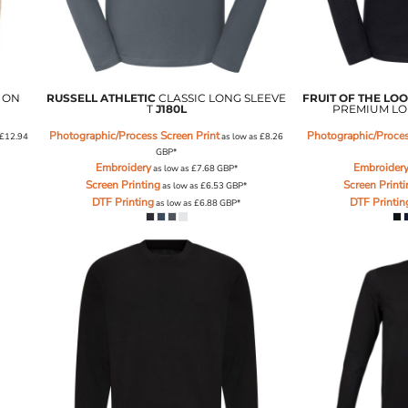
 ON
RUSSELL ATHLETIC
CLASSIC LONG SLEEVE
FRUIT OF THE LO
T
J180L
PREMIUM LO
Photographic/Process Screen Print
Photographic/Proces
£12.94
as low as
£8.26
GBP
*
Embroidery
Embroider
as low as
£7.68
GBP
*
Screen Printing
Screen Print
as low as
£6.53
GBP
*
DTF Printing
DTF Printin
as low as
£6.88
GBP
*