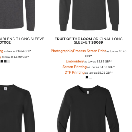
RIBLEND T LONG SLEEVE
FRUIT OF THE LOOM
ORIGINAL LONG
JT002
SLEEVE T
SS069
ing
Photographic/Process Screen Print
as low as
£6.64
GBP
*
as low as
£6.40
g
GBP
*
as low as
£6.99
GBP
*
Embroidery
as low as
£5.82
GBP
*
Screen Printing
as low as
£4.67
GBP
*
DTF Printing
as low as
£5.02
GBP
*