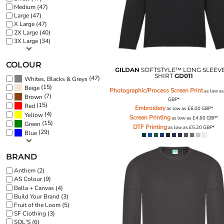
BND - Brunei Dollars
Medium (47)
BOB - Bolivia Bolivianos
Large (47)
BRL - Brazil Reais
X Large (47)
2X Large (40)
BSD - Bahamas Dollars
3X Large (34)
BTN - Bhutan Ngultrum
BWP - Botswana Pulas
COLOUR
BYR - Belarus Rubles
GILDAN
SOFTSTYLE™ LONG SLEEVE
BZD - Belize Dollars
SHIRT
GD011
(47)
Whites, Blacks & Greys
CDF - Congo/Kinshasa Francs
(15)
Beige
Photographic/Process Screen Print
as low a
(7)
CHF - Switzerland Francs
Brown
GBP
*
(15)
Red
CLP - Chile Pesos
Embroidery
as low as
£6.00
GBP
*
(4)
Yellow
Screen Printing
CNY - China Yuan Renminbi
as low as
£4.60
GBP
*
(15)
Green
DTF Printing
as low as
£5.20
GBP
*
COP - Colombia Pesos
(29)
Blue
CRC - Costa Rica Colones
CUC - Cuba Convertible Pesos
BRAND
CUP - Cuba Pesos
CVE - Cape Verde Escudos
Anthem (2)
AS Colour (9)
CZK - Czech Republic Koruny
Bella + Canvas (4)
DJF - Djibouti Francs
Build Your Brand (3)
DKK - Denmark Kroner
Fruit of the Loom (5)
DOP - Dominican Republic Pesos
SF Clothing (3)
SOL'S (6)
DZD - Algeria Dinars