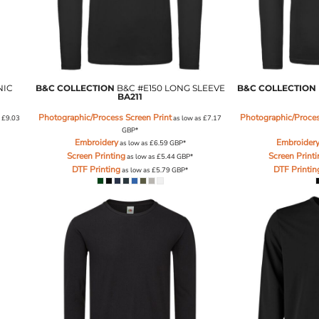
NIC
B&C COLLECTION
B&C #E150 LONG SLEEVE
B&C COLLECTION
BA211
Photographic/Process Screen Print
Photographic/Proces
s
£9.03
as low as
£7.17
GBP
*
Embroidery
Embroider
as low as
£6.59
GBP
*
Screen Printing
Screen Print
as low as
£5.44
GBP
*
DTF Printing
DTF Printin
as low as
£5.79
GBP
*