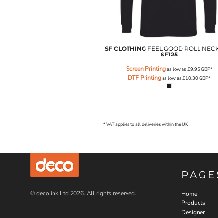
SGD - Singapore Dollars
SHP - Saint Helena Pounds
SKK - Slovakia Koruny
SLL - Sierra Leone Leones
SOS - Somalia Shillings
SF CLOTHING
FEEL GOOD ROLL NEC
SF125
SPL - Seborga Luigini
SRD - Suriname Dollars
Screen Printing
as low as
£9.95
GBP
*
STD - São Tome and Principe Dobras
DTF Printing
as low as
£10.30
GBP
*
SVC - El Salvador Colones
SYP - Syria Pounds
SZL - Swaziland Emalangeni
THB - Thailand Baht
* VAT applies to all deliveries within the UK
TJS - Tajikistan Somoni
TMM - Turkmenistan Manats
TND - Tunisia Dinars
TOP - Tonga Pa'anga
TRY - Turkey New Lira
PAGE
TTD - Trinidad and Tobago Dollars
TVD - Tuvalu Dollars
© deco.ink Ltd 2026. All rights reserved.
Home
TWD - Taiwan New Dollars
Products
TZS - Tanzania Shillings
Designer