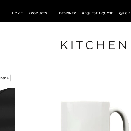
HOME
PRODUCTS
DESIGNER
REQUEST A QUOTE
QUICK
KITCHEN
chen