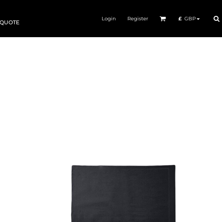
Login
Register
£
GBP
 QUOTE