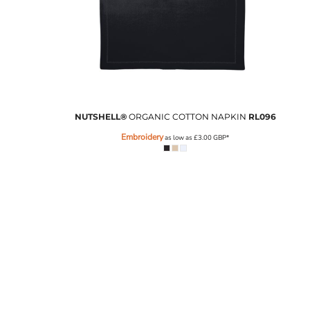
NUTSHELL®
ORGANIC COTTON NAPKIN
RL096
Embroidery
as low as
£3.00
GBP
*