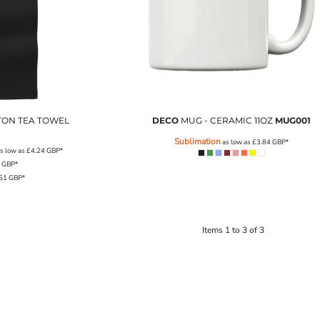
TON TEA TOWEL
DECO
MUG - CERAMIC 11OZ
MUG001
Sublimation
as low as
£3.84
GBP
*
s low as
£4.24
GBP
*
6
GBP
*
.51
GBP
*
Items 1 to 3 of 3