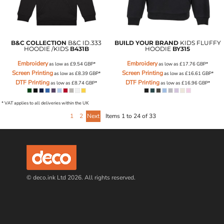
B&C COLLECTION
B&C ID.333
BUILD YOUR BRAND
KIDS FLUFFY
HOODIE /KIDS
B431B
HOODIE
BY315
Embroidery
Embroidery
as low as
£9.54
GBP
*
as low as
£17.76
GBP
*
Screen Printing
Screen Printing
as low as
£8.39
GBP
*
as low as
£16.61
GBP
*
DTF Printing
DTF Printing
as low as
£8.74
GBP
*
as low as
£16.96
GBP
*
* VAT applies to all deliveries within the UK
1
2
Next
Items 1 to 24 of 33
© deco.ink Ltd 2026. All rights reserved.