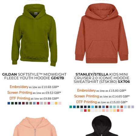
GILDAN
SOFTSTYLE™ MIDWEIGHT
STANLEY/STELLA
KIDS MINI
FLEECE YOUTH HOODIE
GD67B
CRUISER 2.0 ICONIC HOODIE
SWEATSHIRT (STSK180)
SX706
Embroidery
as low as
£10.68
GBP
*
Embroidery
as low as
£15.80
GBP
*
Screen Printing
as low as
£9.53
GBP
*
Screen Printing
as low as
£14.65
GBP
*
DTF Printing
as low as
£9.88
GBP
*
DTF Printing
as low as
£15.00
GBP
*