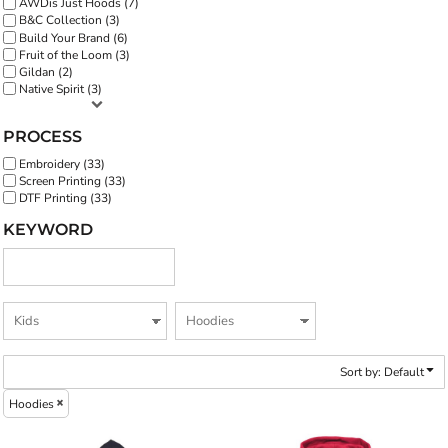
AWDis Just Hoods (7)
B&C Collection (3)
Build Your Brand (6)
Fruit of the Loom (3)
Gildan (2)
Native Spirit (3)
PROCESS
Embroidery (33)
Screen Printing (33)
DTF Printing (33)
KEYWORD
Sort by: Default
Hoodies