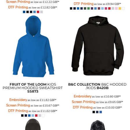
Screen Printing
as low as
£12.22
GBP
*
DTF Printing
as low as
£9.94
GBP
*
DTF Printing
as low as
£12.82
GBP
*
FRUIT OF THE LOOM
KIDS
B&C COLLECTION
B&C HOODED
PREMIUM HOODED SWEATSHIRT
/KIDS
B420B
SS873
Embroidery
as low as
£10.80
GBP
*
Embroidery
as low as
£11.82
GBP
*
Screen Printing
as low as
£9.65
GBP
*
Screen Printing
as low as
£10.67
GBP
*
DTF Printing
as low as
£10.00
GBP
*
DTF Printing
as low as
£11.02
GBP
*