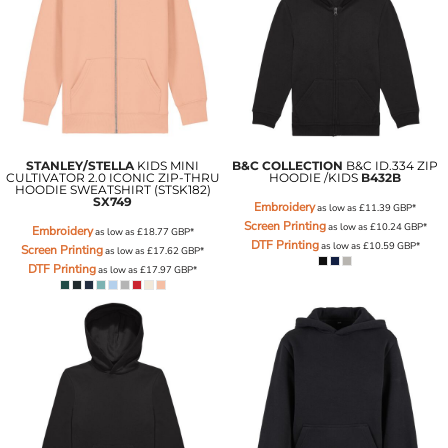
STANLEY/STELLA
KIDS MINI
B&C COLLECTION
B&C ID.334 ZIP
CULTIVATOR 2.0 ICONIC ZIP-THRU
HOODIE /KIDS
B432B
HOODIE SWEATSHIRT (STSK182)
SX749
Embroidery
as low as
£11.39
GBP
*
Screen Printing
as low as
£10.24
GBP
*
Embroidery
as low as
£18.77
GBP
*
DTF Printing
as low as
£10.59
GBP
*
Screen Printing
as low as
£17.62
GBP
*
DTF Printing
as low as
£17.97
GBP
*