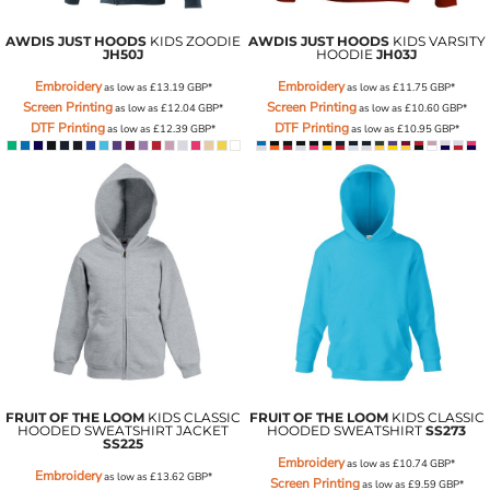
AWDIS JUST HOODS
KIDS ZOODIE
AWDIS JUST HOODS
KIDS VARSITY
JH50J
HOODIE
JH03J
Embroidery
Embroidery
as low as
£13.19
GBP
*
as low as
£11.75
GBP
*
Screen Printing
Screen Printing
as low as
£12.04
GBP
*
as low as
£10.60
GBP
*
DTF Printing
DTF Printing
as low as
£12.39
GBP
*
as low as
£10.95
GBP
*
FRUIT OF THE LOOM
KIDS CLASSIC
FRUIT OF THE LOOM
KIDS CLASSIC
HOODED SWEATSHIRT JACKET
HOODED SWEATSHIRT
SS273
SS225
Embroidery
as low as
£10.74
GBP
*
Embroidery
as low as
£13.62
GBP
*
Screen Printing
as low as
£9.59
GBP
*