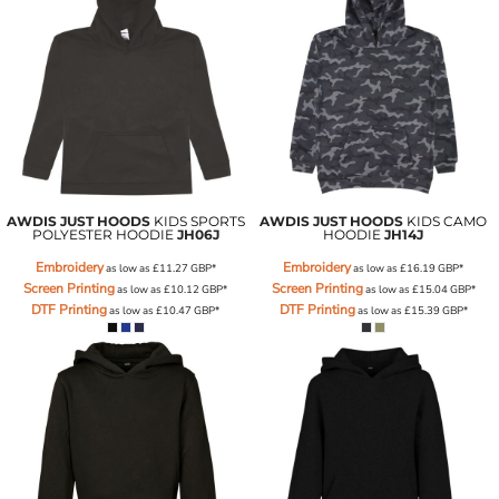
AWDIS JUST HOODS
KIDS SPORTS
AWDIS JUST HOODS
KIDS CAMO
POLYESTER HOODIE
JH06J
HOODIE
JH14J
Embroidery
Embroidery
as low as
£11.27
GBP
*
as low as
£16.19
GBP
*
Screen Printing
Screen Printing
as low as
£10.12
GBP
*
as low as
£15.04
GBP
*
DTF Printing
DTF Printing
as low as
£10.47
GBP
*
as low as
£15.39
GBP
*