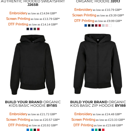
AUTHENTIC HOODED SWEATSHIRT
ORGANIC HOODIE
J201J
J265B
Embroidery
as low as
£10.79
GBP
*
Embroidery
as low as
£14.94
GBP
*
Screen Printing
as low as
£9.39
GBP
*
Screen Printing
as low as
£13.79
GBP
*
DTF Printing
as low as
£9.99
GBP
*
DTF Printing
as low as
£14.14
GBP
*
BUILD YOUR BRAND
ORGANIC
BUILD YOUR BRAND
ORGANIC
KIDS BASIC HOODIE
BY185
KIDS BASIC ZIP HOODIE
BY188
Embroidery
Embroidery
as low as
£21.72
GBP
*
as low as
£24.48
GBP
*
Screen Printing
Screen Printing
as low as
£20.57
GBP
*
as low as
£23.33
GBP
*
DTF Printing
DTF Printing
as low as
£20.92
GBP
*
as low as
£23.68
GBP
*