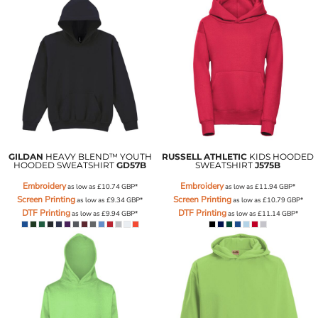
GILDAN
HEAVY BLEND™ YOUTH
RUSSELL ATHLETIC
KIDS HOODED
HOODED SWEATSHIRT
GD57B
SWEATSHIRT
J575B
Embroidery
Embroidery
as low as
£10.74
GBP
*
as low as
£11.94
GBP
*
Screen Printing
Screen Printing
as low as
£9.34
GBP
*
as low as
£10.79
GBP
*
DTF Printing
DTF Printing
as low as
£9.94
GBP
*
as low as
£11.14
GBP
*