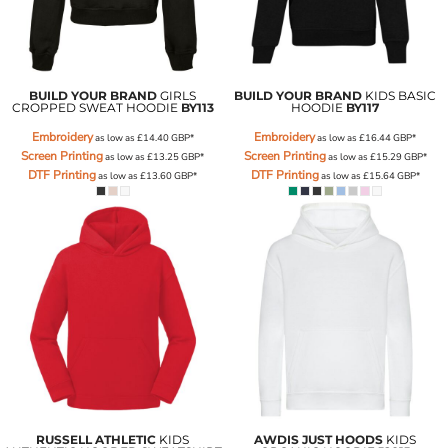
BUILD YOUR BRAND
GIRLS
BUILD YOUR BRAND
KIDS BASIC
CROPPED SWEAT HOODIE
BY113
HOODIE
BY117
Embroidery
Embroidery
as low as
£14.40
GBP
*
as low as
£16.44
GBP
*
Screen Printing
Screen Printing
as low as
£13.25
GBP
*
as low as
£15.29
GBP
*
DTF Printing
DTF Printing
as low as
£13.60
GBP
*
as low as
£15.64
GBP
*
RUSSELL ATHLETIC
KIDS
AWDIS JUST HOODS
KIDS