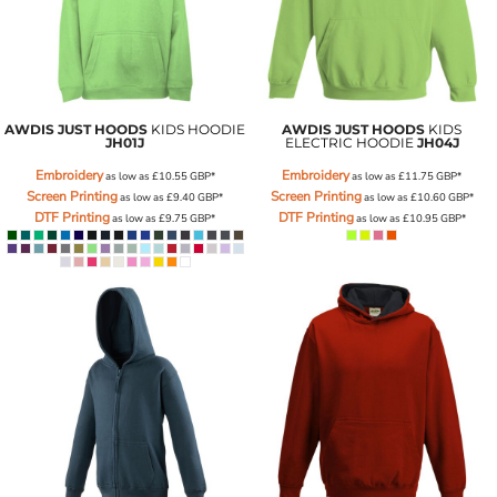
AWDIS JUST HOODS
KIDS HOODIE
AWDIS JUST HOODS
KIDS
JH01J
ELECTRIC HOODIE
JH04J
Embroidery
Embroidery
as low as
£10.55
GBP
*
as low as
£11.75
GBP
*
Screen Printing
Screen Printing
as low as
£9.40
GBP
*
as low as
£10.60
GBP
*
DTF Printing
DTF Printing
as low as
£9.75
GBP
*
as low as
£10.95
GBP
*