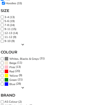
Hoodies (33)
SIZE
3-4 (13)
5-6 (19)
7-8 (24)
9-11 (15)
12-13 (14)
11-12 (9)
9-10 (9)
COLOUR
(31)
Whites, Blacks & Greys
(11)
Beige
(13)
Pink
(20)
Red
(9)
Yellow
(21)
Green
(28)
Blue
BRAND
AS Colour (2)