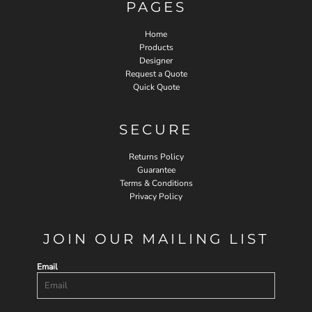
PAGES
Home
Products
Designer
Request a Quote
Quick Quote
SECURE
Returns Policy
Guarantee
Terms & Conditions
Privacy Policy
JOIN OUR MAILING LIST
Email