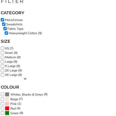
FILTER
CATEGORY
Mens/Unisex
Sweatshirts
Fabric Type
Heavyweight Cotton (9)
SIZE
XS (7)
Small (9)
Medium (9)
Large (9)
X Large (9)
2X Large (9)
3X Large (8)
COLOUR
(9)
Whites, Blacks & Greys
(7)
Beige
(1)
Pink
(4)
Red
(6)
Green