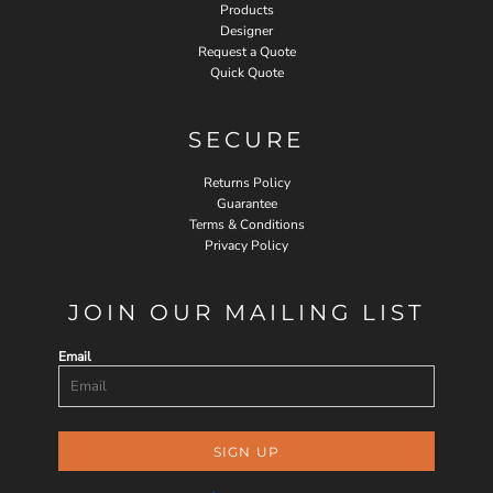
Products
Designer
Request a Quote
Quick Quote
SECURE
Returns Policy
Guarantee
Terms & Conditions
Privacy Policy
JOIN OUR MAILING LIST
Email
SIGN UP