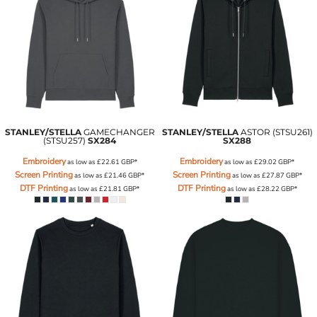
STANLEY/STELLA
GAMECHANGER
STANLEY/STELLA
ASTOR (STSU261)
(STSU257)
SX284
SX288
Embroidery
Embroidery
as low as
£22.61
GBP
*
as low as
£29.02
GBP
*
Screen Printing
Screen Printing
as low as
£21.46
GBP
*
as low as
£27.87
GBP
*
DTF Printing
DTF Printing
as low as
£21.81
GBP
*
as low as
£28.22
GBP
*