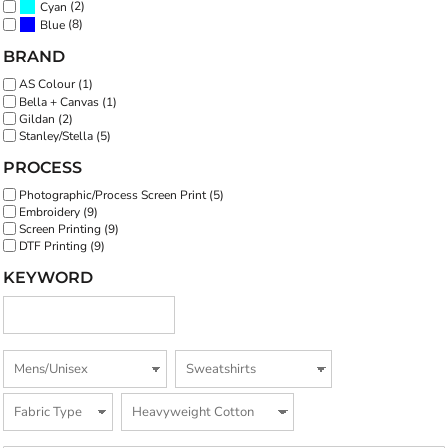
(2)
Cyan
(8)
Blue
BRAND
AS Colour (1)
Bella + Canvas (1)
Gildan (2)
Stanley/Stella (5)
PROCESS
Photographic/Process Screen Print (5)
Embroidery (9)
Screen Printing (9)
DTF Printing (9)
KEYWORD