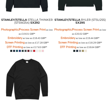
STANLEY/STELLA
STELLA THINKER
STANLEY/STELLA
RYLER (STSU255)
(STSW254)
SX292
SX295
Photographic/Process Screen Print
Photographic/Process Screen Print
as low
as low
as
£19.01
GBP
*
as
£20.02
GBP
*
Embroidery
Embroidery
as low as
£18.43
GBP
*
as low as
£19.44
GBP
*
Screen Printing
Screen Printing
as low as
£17.28
GBP
*
as low as
£18.29
GBP
*
DTF Printing
DTF Printing
as low as
£17.63
GBP
*
as low as
£18.64
GBP
*