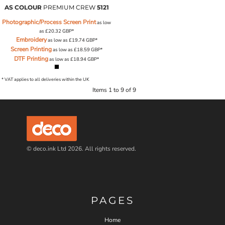
AS COLOUR
PREMIUM CREW
5121
Photographic/Process Screen Print
as low
as
£20.32
GBP
*
Embroidery
as low as
£19.74
GBP
*
Screen Printing
as low as
£18.59
GBP
*
DTF Printing
as low as
£18.94
GBP
*
* VAT applies to all deliveries within the UK
Items 1 to 9 of 9
© deco.ink Ltd 2026. All rights reserved.
PAGES
Home