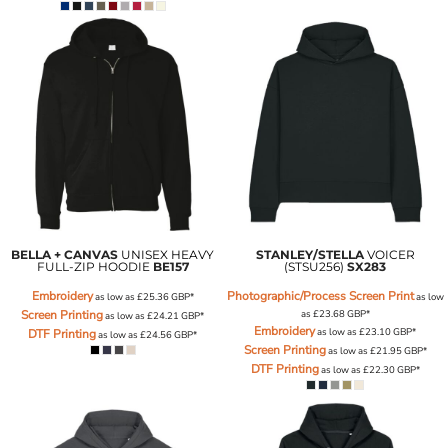
BELLA + CANVAS
UNISEX HEAVY
STANLEY/STELLA
VOICER
FULL-ZIP HOODIE
BE157
(STSU256)
SX283
Embroidery
Photographic/Process Screen Print
as low as
£25.36
GBP
*
as low
Screen Printing
as
£23.68
GBP
*
as low as
£24.21
GBP
*
Embroidery
as low as
£23.10
GBP
*
DTF Printing
as low as
£24.56
GBP
*
Screen Printing
as low as
£21.95
GBP
*
DTF Printing
as low as
£22.30
GBP
*