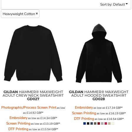
Sort by: Default
Heavyweight Cotton
GILDAN
HAMMER® MAXWEIGHT
GILDAN
HAMMER® MAXWEIGHT
ADULT CREW NECK SWEATSHIRT
ADULT HOODED SWEATSHIRT
GD027
GD028
Photographic/Process Screen Print
Embroidery
as low
as low as
£17.34
GBP
*
as
£14.92
GBP
*
Screen Printing
as low as
£16.19
GBP
*
Embroidery
as low as
£14.34
GBP
*
DTF Printing
as low as
£16.54
GBP
*
Screen Printing
as low as
£13.19
GBP
*
DTF Printing
as low as
£13.54
GBP
*