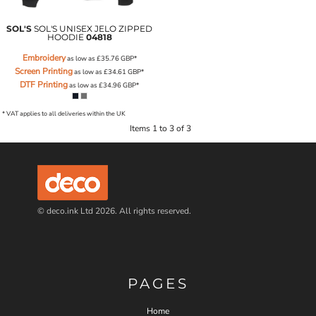
SOL'S
SOL'S UNISEX JELO ZIPPED
HOODIE
04818
Embroidery
as low as
£35.76
GBP
*
Screen Printing
as low as
£34.61
GBP
*
DTF Printing
as low as
£34.96
GBP
*
* VAT applies to all deliveries within the UK
Items 1 to 3 of 3
© deco.ink Ltd 2026. All rights reserved.
PAGES
Home