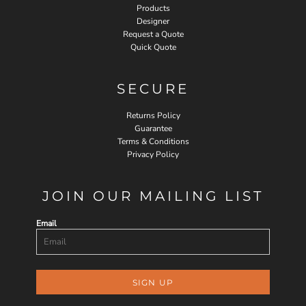
Products
Designer
Request a Quote
Quick Quote
SECURE
Returns Policy
Guarantee
Terms & Conditions
Privacy Policy
JOIN OUR MAILING LIST
Email
SIGN UP