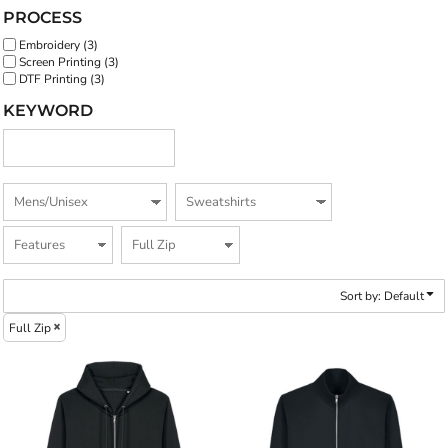
PROCESS
Embroidery (3)
Screen Printing (3)
DTF Printing (3)
KEYWORD
Sort by: Default
Full Zip