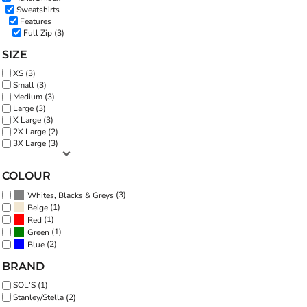
Sweatshirts
Features
Full Zip (3)
SIZE
XS (3)
Small (3)
Medium (3)
Large (3)
X Large (3)
2X Large (2)
3X Large (3)
COLOUR
(3)
Whites, Blacks & Greys
(1)
Beige
(1)
Red
(1)
Green
(2)
Blue
BRAND
SOL'S (1)
Stanley/Stella (2)