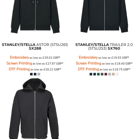
STANLEY/STELLA
ASTOR (STSU261)
STANLEY/STELLA
TRAILER 2.0
SX288
(STSU253)
SX760
Embroidery
Embroidery
as low as
£29.02
GBP
*
as low as
£19.55
GBP
*
Screen Printing
Screen Printing
as low as
£27.87
GBP
*
as low as
£18.40
GBP
*
DTF Printing
DTF Printing
as low as
£28.22
GBP
*
as low as
£18.75
GBP
*