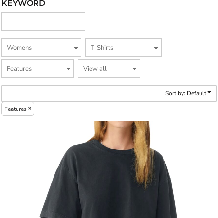
KEYWORD
Sort by: Default
Features