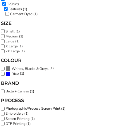
T-Shirts
Features (1)
Garment Dyed (1)
SIZE
Small (1)
Medium (1)
Large (1)
X Large (1)
2X Large (1)
COLOUR
(1)
Whites, Blacks & Greys
(1)
Blue
BRAND
Bella + Canvas (1)
PROCESS
Photographic/Process Screen Print (1)
Embroidery (1)
Screen Printing (1)
DTF Printing (1)