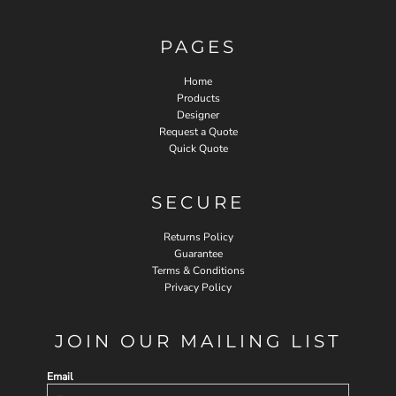
PAGES
Home
Products
Designer
Request a Quote
Quick Quote
SECURE
Returns Policy
Guarantee
Terms & Conditions
Privacy Policy
JOIN OUR MAILING LIST
Email