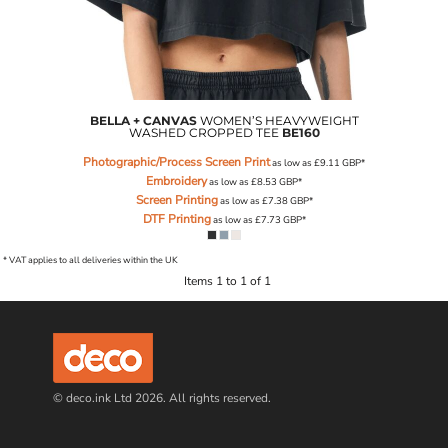
BELLA + CANVAS
WOMEN’S HEAVYWEIGHT
WASHED CROPPED TEE
BE160
Photographic/Process Screen Print
as low as
£9.11
GBP
*
Embroidery
as low as
£8.53
GBP
*
Screen Printing
as low as
£7.38
GBP
*
DTF Printing
as low as
£7.73
GBP
*
* VAT applies to all deliveries within the UK
Items 1 to 1 of 1
© deco.ink Ltd 2026. All rights reserved.