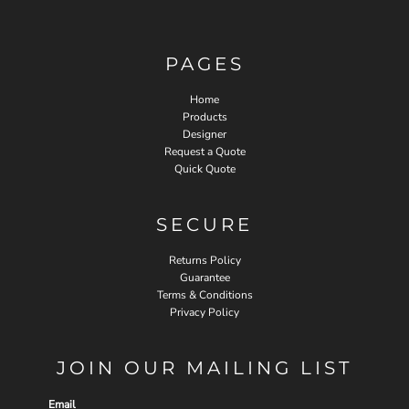
PAGES
Home
Products
Designer
Request a Quote
Quick Quote
SECURE
Returns Policy
Guarantee
Terms & Conditions
Privacy Policy
JOIN OUR MAILING LIST
Email