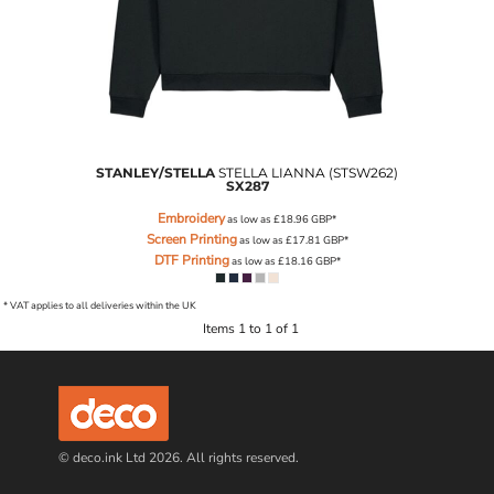
STANLEY/STELLA
STELLA LIANNA (STSW262)
SX287
Embroidery
as low as
£18.96
GBP
*
Screen Printing
as low as
£17.81
GBP
*
DTF Printing
as low as
£18.16
GBP
*
* VAT applies to all deliveries within the UK
Items 1 to 1 of 1
© deco.ink Ltd 2026. All rights reserved.