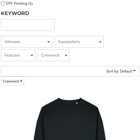
DTF Printing (1)
KEYWORD
Sort by: Default
Crewneck