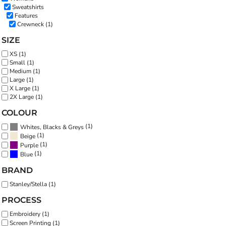
Sweatshirts
Features
Crewneck (1)
SIZE
XS (1)
Small (1)
Medium (1)
Large (1)
X Large (1)
2X Large (1)
COLOUR
(1)
Whites, Blacks & Greys
(1)
Beige
(1)
Purple
(1)
Blue
BRAND
Stanley/Stella (1)
PROCESS
Embroidery (1)
Screen Printing (1)