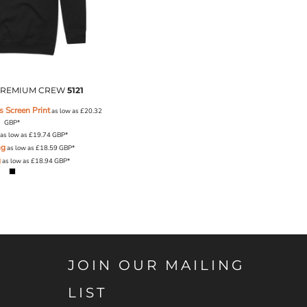
REMIUM CREW
5121
 Screen Print
as low as
£20.32
GBP
*
as low as
£19.74
GBP
*
ng
as low as
£18.59
GBP
*
g
as low as
£18.94
GBP
*
JOIN OUR MAILING
LIST