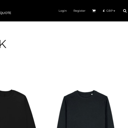
Login
Register
£
GBP
 QUOTE
K