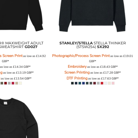
® MAXWEIGHT ADULT
STANLEY/STELLA
STELLA THINKER
SWEATSHIRT
GD027
(STSW254)
SX292
 Screen Print
Photographic/Process Screen Print
as low as
£14.92
as low as
£19.01
GBP
*
GBP
*
Embroidery
as low as
£14.34
GBP
*
as low as
£18.43
GBP
*
ng
Screen Printing
as low as
£13.19
GBP
*
as low as
£17.28
GBP
*
g
DTF Printing
as low as
£13.54
GBP
*
as low as
£17.63
GBP
*