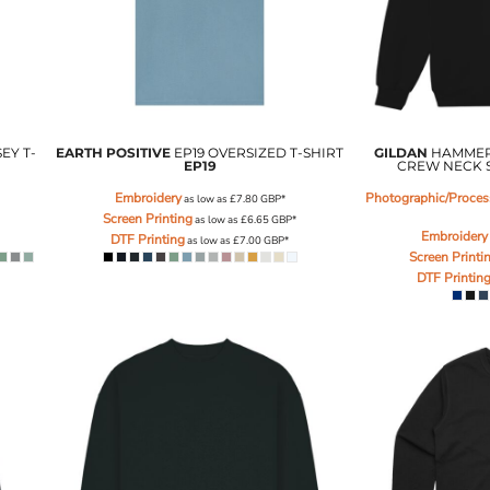
EY T-
EARTH POSITIVE
EP19 OVERSIZED T-SHIRT
GILDAN
HAMMER
EP19
CREW NECK 
Embroidery
Photographic/Process
as low as
£7.80
GBP
*
Screen Printing
as low as
£6.65
GBP
*
Embroidery
DTF Printing
as low as
£7.00
GBP
*
Screen Printi
DTF Printin