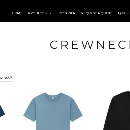
HOME
PRODUCTS
DESIGNER
REQUEST A QUOTE
QUICK
CREWNEC
wneck