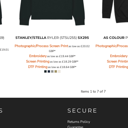
69)
STANLEY/STELLA
RYLER (STSU255)
SX295
AS COLOUR
P
Photographic/Process Screen Print
Photographic/Process
as low as
£20.02
£19.01
GBP
*
Embroidery
Embroidery
as low as
£19.44
GBP
*
Screen Printing
Screen Printi
as low as
£18.29
GBP
*
DTF Printing
DTF Printin
as low as
£18.64
GBP
*
Items 1 to 7 of 7
S
SECURE
Returns Policy
Guarantee