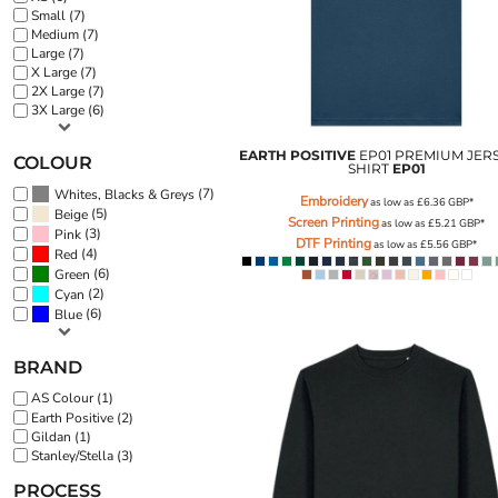
BND - Brunei Dollars
Small (7)
BOB - Bolivia Bolivianos
Medium (7)
BRL - Brazil Reais
Large (7)
X Large (7)
BSD - Bahamas Dollars
2X Large (7)
BTN - Bhutan Ngultrum
3X Large (6)
BWP - Botswana Pulas
BYR - Belarus Rubles
EARTH POSITIVE
EP01 PREMIUM JERS
COLOUR
BZD - Belize Dollars
SHIRT
EP01
CDF - Congo/Kinshasa Francs
(7)
Whites, Blacks & Greys
Embroidery
as low as
£6.36
GBP
*
(5)
Beige
CHF - Switzerland Francs
Screen Printing
as low as
£5.21
GBP
*
(3)
Pink
CLP - Chile Pesos
DTF Printing
as low as
£5.56
GBP
*
(4)
Red
CNY - China Yuan Renminbi
(6)
Green
COP - Colombia Pesos
(2)
Cyan
CRC - Costa Rica Colones
(6)
Blue
CUC - Cuba Convertible Pesos
CUP - Cuba Pesos
BRAND
CVE - Cape Verde Escudos
AS Colour (1)
CZK - Czech Republic Koruny
Earth Positive (2)
DJF - Djibouti Francs
Gildan (1)
DKK - Denmark Kroner
Stanley/Stella (3)
DOP - Dominican Republic Pesos
PROCESS
DZD - Algeria Dinars