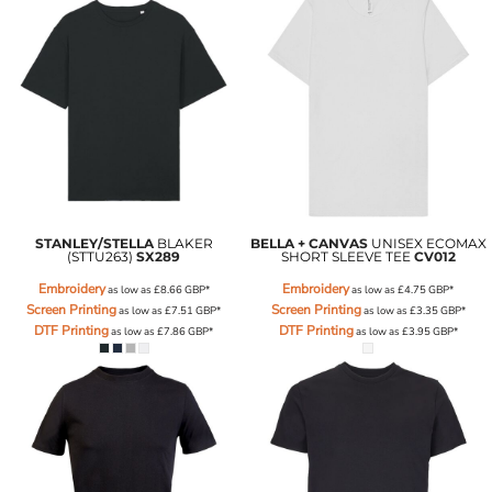
STANLEY/STELLA
BLAKER
BELLA + CANVAS
UNISEX ECOMAX
(STTU263)
SX289
SHORT SLEEVE TEE
CV012
Embroidery
Embroidery
as low as
£8.66
GBP
*
as low as
£4.75
GBP
*
Screen Printing
Screen Printing
as low as
£7.51
GBP
*
as low as
£3.35
GBP
*
DTF Printing
DTF Printing
as low as
£7.86
GBP
*
as low as
£3.95
GBP
*