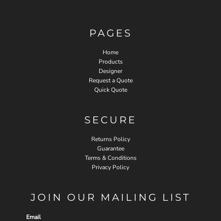
PAGES
Home
Products
Designer
Request a Quote
Quick Quote
SECURE
Returns Policy
Guarantee
Terms & Conditions
Privacy Policy
JOIN OUR MAILING LIST
Email