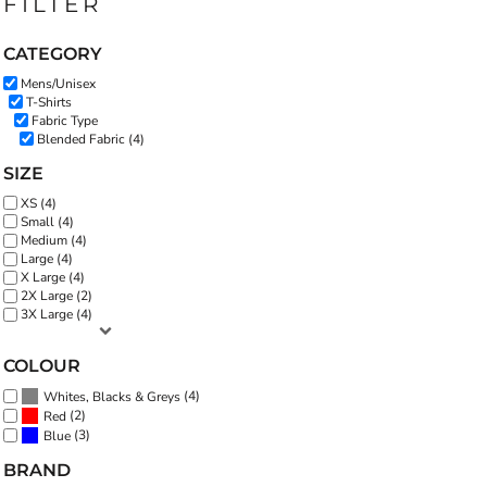
FILTER
CATEGORY
Mens/Unisex
T-Shirts
Fabric Type
Blended Fabric (4)
SIZE
XS (4)
Small (4)
Medium (4)
Large (4)
X Large (4)
2X Large (2)
3X Large (4)
COLOUR
(4)
Whites, Blacks & Greys
(2)
Red
(3)
Blue
BRAND