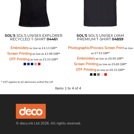
SOL'S
SOL'S UNISEX EXPLORER
SOL'S
SOL'S UNISEX LYAM
RECYCLED T-SHIRT
04461
PREMIUM T-SHIRT
04859
Embroidery
Photographic/Process Screen Print
as low as
£4.13
GBP
*
as low
Screen Printing
as
£7.53
GBP
*
as low as
£2.98
GBP
*
Embroidery
as low as
£6.95
GBP
*
DTF Printing
as low as
£3.33
GBP
*
Screen Printing
as low as
£5.80
GBP
*
DTF Printing
as low as
£6.15
GBP
*
* VAT applies to all deliveries within the UK
Items 1 to 4 of 4
© deco.ink Ltd 2026. All rights reserved.