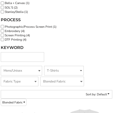
Bella + Canvas (1)
SOL'S (2)
Stanley/Stella (1)
PROCESS
Photographic/Process Screen Print (1)
Embroidery (4)
Screen Printing (4)
DTF Printing (4)
KEYWORD
Sort by: Default
Blended Fabric