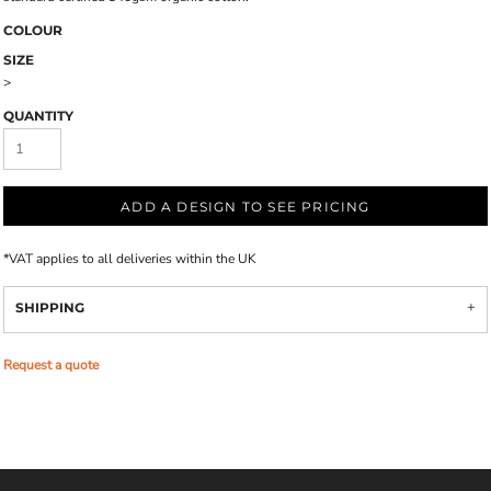
COLOUR
SIZE
>
QUANTITY
ADD A DESIGN TO SEE PRICING
*
VAT applies to all deliveries within the UK
SHIPPING
Request a quote