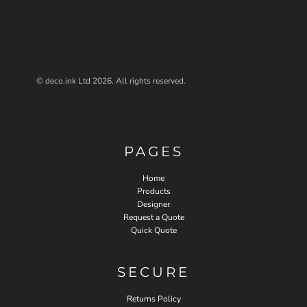
© deco.ink Ltd 2026. All rights reserved.
PAGES
Home
Products
Designer
Request a Quote
Quick Quote
SECURE
Returns Policy