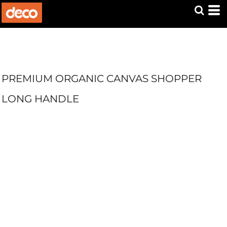
PREMIUM ORGANIC CANVAS SHOPPER
LONG HANDLE