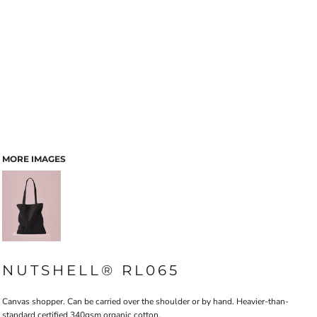
MORE IMAGES
NUTSHELL® RL065
Canvas shopper. Can be carried over the shoulder or by hand. Heavier-than-
standard certified 340gsm organic cotton.