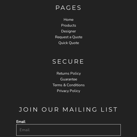
PAGES
Home
Products
Designer
Request a Quote
Quick Quote
SECURE
Returns Policy
Guarantee
Terms & Conditions
Privacy Policy
JOIN OUR MAILING LIST
Email