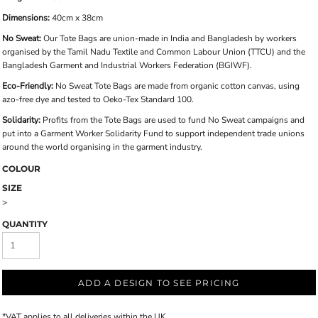
Dimensions:
40cm x 38cm
No Sweat:
Our Tote Bags are union-made in India and Bangladesh by workers
organised by the Tamil Nadu Textile and Common Labour Union (TTCU) and the
Bangladesh Garment and Industrial Workers Federation (BGIWF).
Eco-Friendly:
No Sweat Tote Bags are made from organic cotton canvas, using
azo-free dye and tested to Oeko-Tex Standard 100.
Solidarity:
Profits from the Tote Bags are used to fund No Sweat campaigns and
put into a Garment Worker Solidarity Fund to support independent trade unions
around the world organising in the garment industry.
COLOUR
SIZE
>
QUANTITY
ADD A DESIGN TO SEE PRICING
*
VAT applies to all deliveries within the UK