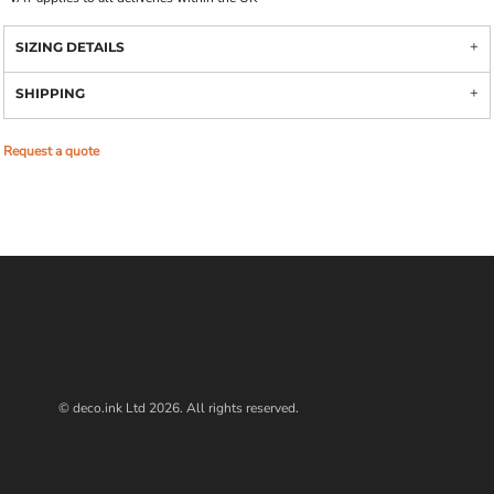
SIZING DETAILS
SHIPPING
Request a quote
© deco.ink Ltd 2026. All rights reserved.