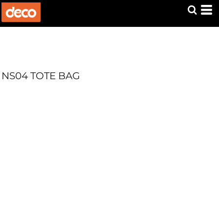
NS04 TOTE BAG