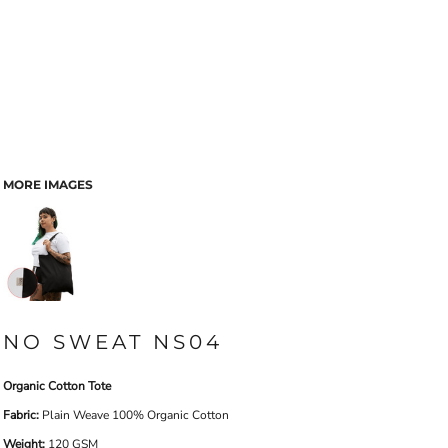
MORE IMAGES
NO SWEAT NS04
Organic Cotton Tote
Fabric:
Plain Weave 100% Organic Cotton
Weight:
120 GSM