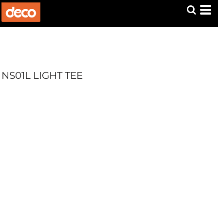
NS01L LIGHT TEE