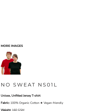
MORE IMAGES
NO SWEAT NS01L
Unisex, Unfitted Jersey T-shirt
Fabric:
100% Organic Cotton ★ Vegan-friendly
Weight:
160 GSM