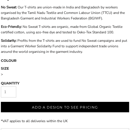
No Sweat:
Our T-shirts are union-made in India and Bangladesh by workers
organised by the Tamil Nadu Textile and Common Labour Union (TTCU) and the
Bangladesh Garment and Industrial Workers Federation (BGIWF).
Eco-Friendly:
No Sweat T-shirts are organic, made from Global Organic Textile
certified cotton, using azo-free dye and tested to Oeko-Tex Standard 100.
Solidarity:
Profits from the T-shirts are used to fund No Sweat campaigns and put
into a Garment Worker Solidarity Fund to support independent trade unions
around the world organising in the garment industry.
COLOUR
SIZE
>
QUANTITY
ADD A DESIGN TO SEE PRICING
*
VAT applies to all deliveries within the UK