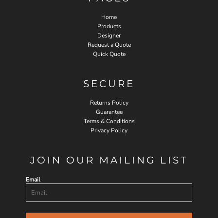
Home
Products
Designer
Request a Quote
Quick Quote
SECURE
Returns Policy
Guarantee
Terms & Conditions
Privacy Policy
JOIN OUR MAILING LIST
Email