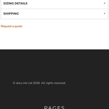
SIZING DETAILS
SHIPPING
Request a quote
© deco.ink Ltd 2026. All rights reserved.
PAGES