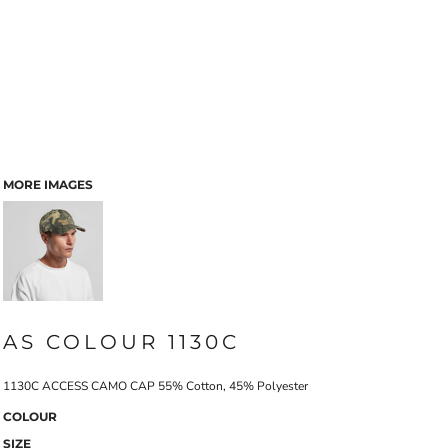
MORE IMAGES
AS COLOUR 1130C
1130C ACCESS CAMO CAP 55% Cotton, 45% Polyester
COLOUR
SIZE