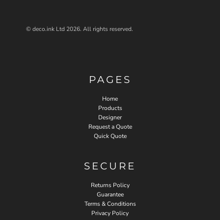
© deco.ink Ltd 2026. All rights reserved.
PAGES
Home
Products
Designer
Request a Quote
Quick Quote
SECURE
Returns Policy
Guarantee
Terms & Conditions
Privacy Policy