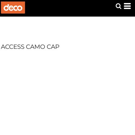
ACCESS CAMO CAP