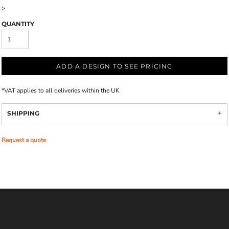
>
QUANTITY
ADD A DESIGN TO SEE PRICING
*
VAT applies to all deliveries within the UK
SHIPPING
Request a quote