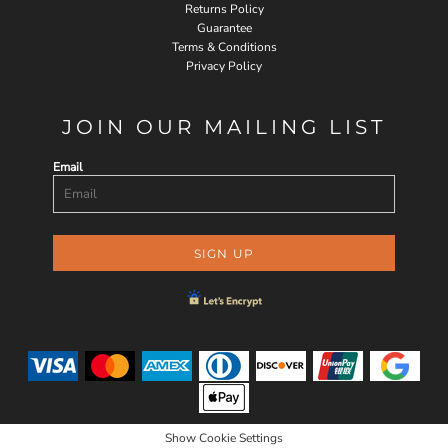
Returns Policy
Guarantee
Terms & Conditions
Privacy Policy
JOIN OUR MAILING LIST
Email
SIGN UP
Show Cookie Settings