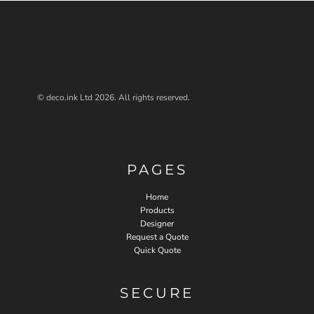
© deco.ink Ltd 2026. All rights reserved.
PAGES
Home
Products
Designer
Request a Quote
Quick Quote
SECURE