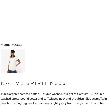
MORE IMAGES
NATIVE SPIRIT NS361
100% organic combed cotton. Enzyme washed.Straight fit.Contrast 1x1 rib knit,
washed effect, bound collar and cuffs.Taped neck and shoulders.Side seams.Twin
needle stitching.Tag free.Colours may slightly vary from one garment to another.