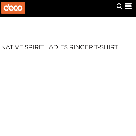
NATIVE SPIRIT LADIES RINGER T-SHIRT