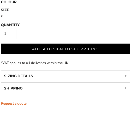
COLOUR
SIZE
>
QUANTITY
ADD A DESIGN TO SEE PRICING
*
VAT applies to all deliveries within the UK
SIZING DETAILS
SHIPPING
Request a quote