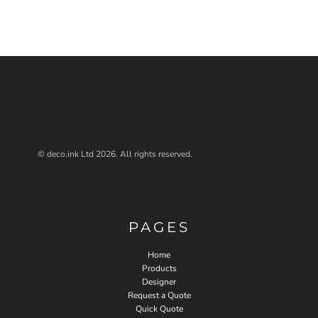
© deco.ink Ltd 2026. All rights reserved.
PAGES
Home
Products
Designer
Request a Quote
Quick Quote