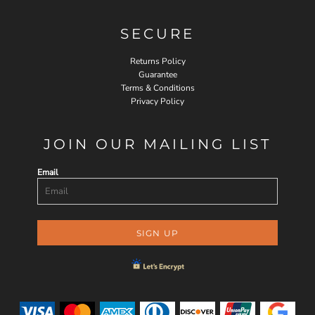
SECURE
Returns Policy
Guarantee
Terms & Conditions
Privacy Policy
JOIN OUR MAILING LIST
Email
SIGN UP