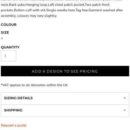
neck.Back yoke.Hanging loop.Left chest patch pocket.Two patch front
pockets.Button cuff with slit.Single needle hem.Tag free.Garment washed after
assembly, colours may vary slightly.
COLOUR
SIZE
>
QUANTITY
ADD A DESIGN TO SEE PRICING
*
VAT applies to all deliveries within the UK
SIZING DETAILS
SHIPPING
Request a quote