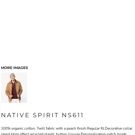
MORE IMAGES
NATIVE SPIRIT NS611
100% organic cotton. Twill fabric with a peach finish.Regular fit.Decorative collar
stand.Horn effect recycled plastic button closure.Personalisation patch inside