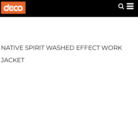
NATIVE SPIRIT WASHED EFFECT WORK
JACKET