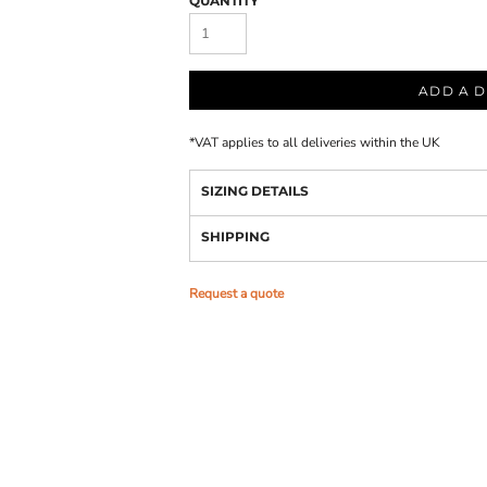
QUANTITY
ADD A D
*
VAT applies to all deliveries within the UK
SIZING DETAILS
SHIPPING
Request a quote