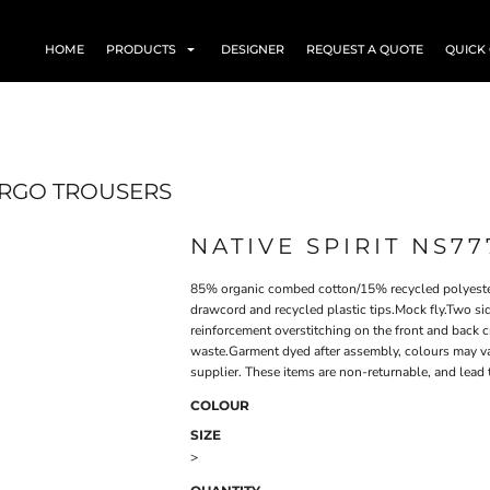
HOME
PRODUCTS
DESIGNER
REQUEST A QUOTE
QUICK
ARGO TROUSERS
NATIVE SPIRIT NS77
85% organic combed cotton/15% recycled polyester
drawcord and recycled plastic tips.Mock fly.Two s
reinforcement overstitching on the front and back 
waste.Garment dyed after assembly, colours may var
supplier. These items are non-returnable, and lead 
COLOUR
SIZE
>