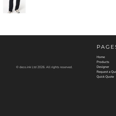
PAGE
Home
Products
Designer
© deco.ink Ltd 2026. All rights reserved.
Request a Qu
Quick Quote