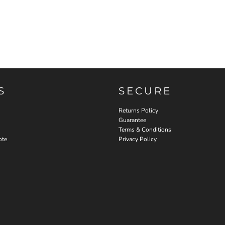
S
SECURE
Returns Policy
Guarantee
Terms & Conditions
ote
Privacy Policy