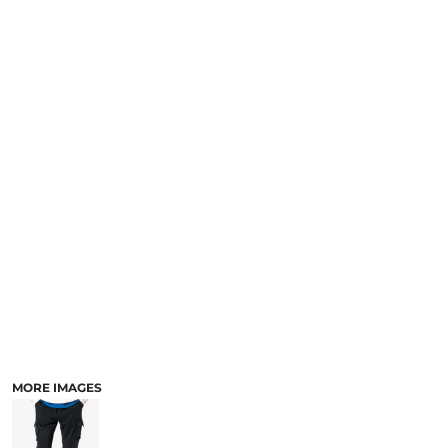
MORE IMAGES