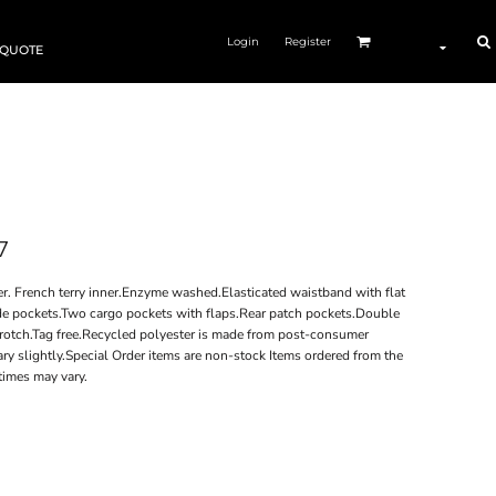
Login
Register
 QUOTE
7
. French terry inner.Enzyme washed.Elasticated waistband with flat
ide pockets.Two cargo pockets with flaps.Rear patch pockets.Double
crotch.Tag free.Recycled polyester is made from post-consumer
y slightly.Special Order items are non-stock Items ordered from the
times may vary.