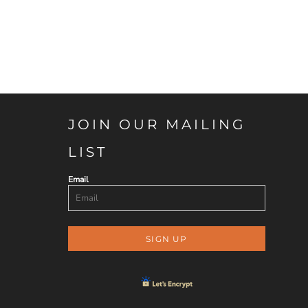
JOIN OUR MAILING
LIST
Email
SIGN UP