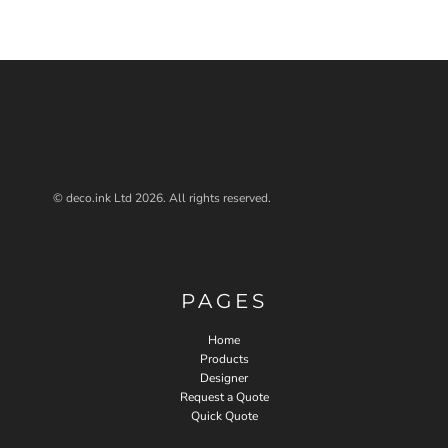
© deco.ink Ltd 2026. All rights reserved.
PAGES
Home
Products
Designer
Request a Quote
Quick Quote