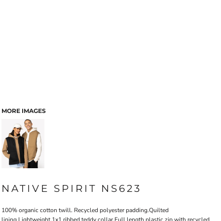
MORE IMAGES
NATIVE SPIRIT NS623
100% organic cotton twill. Recycled polyester padding.Quilted
lining.Lightweight.1x1 ribbed teddy collar.Full length plastic zip with recycled