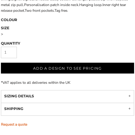
metal zip pull.Personalisation patch inside neck.Hanging loop.Inner right tear
release pocket.Two front pockets.Tag free.
COLOUR
SIZE
>
QUANTITY
ADD A DESIGN TO SEE PRICING
*
VAT applies to all deliveries within the UK
SIZING DETAILS
SHIPPING
Request a quote