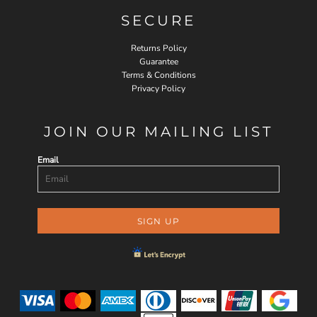
SECURE
Returns Policy
Guarantee
Terms & Conditions
Privacy Policy
JOIN OUR MAILING LIST
Email
SIGN UP