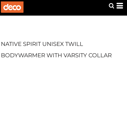
NATIVE SPIRIT UNISEX TWILL
BODYWARMER WITH VARSITY COLLAR