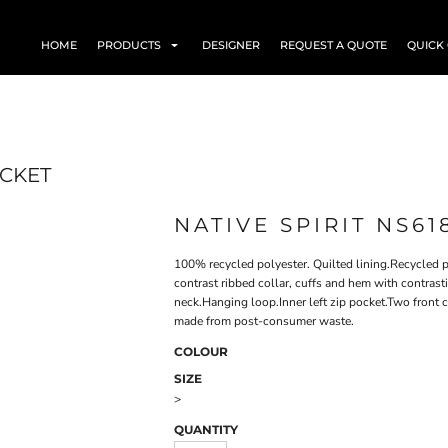
HOME
PRODUCTS
DESIGNER
REQUEST A QUOTE
QUICK
ACKET
NATIVE SPIRIT NS61
100% recycled polyester. Quilted lining.Recycled p
contrast ribbed collar, cuffs and hem with contrast
neck.Hanging loop.Inner left zip pocket.Two front 
made from post-consumer waste.
COLOUR
SIZE
>
QUANTITY