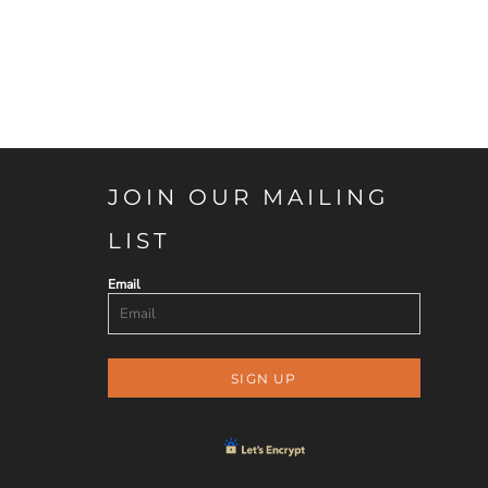
JOIN OUR MAILING
LIST
Email
SIGN UP