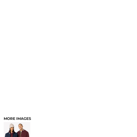
MORE IMAGES