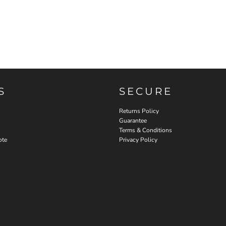
S
SECURE
Returns Policy
Guarantee
Terms & Conditions
ote
Privacy Policy