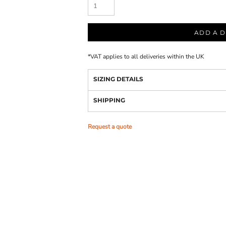
ADD A D
*
VAT applies to all deliveries within the UK
SIZING DETAILS
SHIPPING
Request a quote