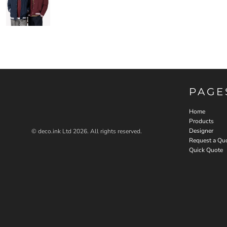
PAGE
Home
Products
Designer
© deco.ink Ltd 2026. All rights reserved.
Request a Qu
Quick Quote