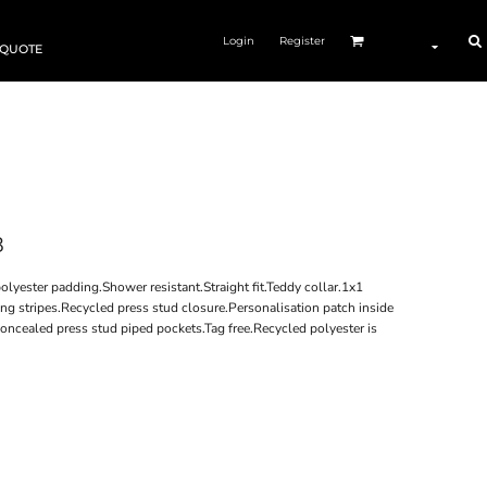
Login
Register
 QUOTE
8
olyester padding.Shower resistant.Straight fit.Teddy collar.1x1
ing stripes.Recycled press stud closure.Personalisation patch inside
concealed press stud piped pockets.Tag free.Recycled polyester is