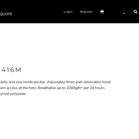
Login
Register
 QUOTE
J416M
ockets and one inside pocket. Adjustable three-part removable hood.
ation access at the hem. Breathable up to 2000g/m² per 24 hours​.
cled polyester.