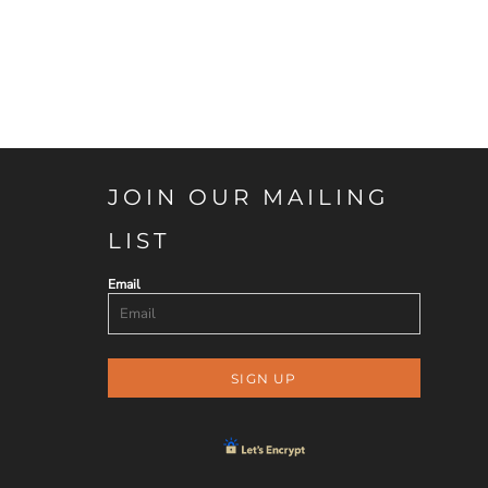
JOIN OUR MAILING
LIST
Email
SIGN UP