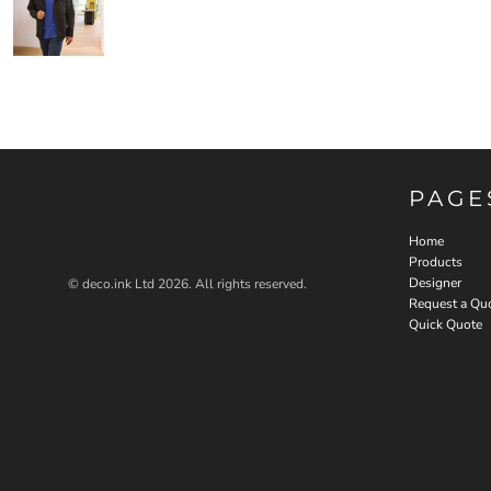
PAGE
Home
Products
Designer
© deco.ink Ltd 2026. All rights reserved.
Request a Qu
Quick Quote