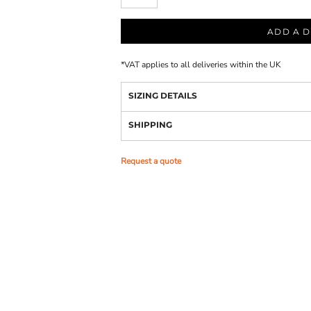
ADD A D
*
VAT applies to all deliveries within the UK
SIZING DETAILS
SHIPPING
Request a quote