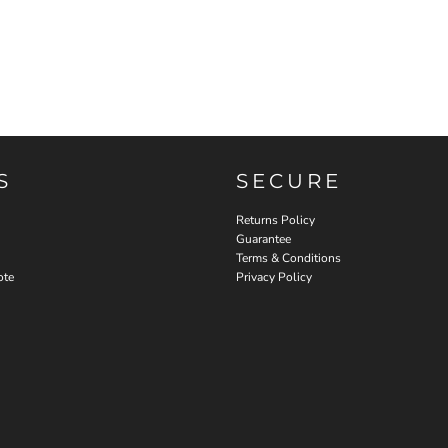
S
SECURE
Returns Policy
Guarantee
Terms & Conditions
ote
Privacy Policy