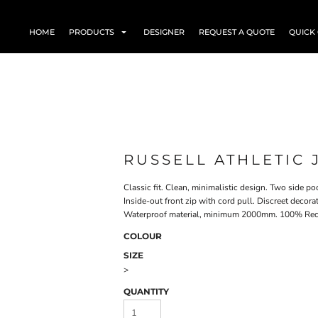
HOME
PRODUCTS
DESIGNER
REQUEST A QUOTE
QUICK
RUSSELL ATHLETIC 
Classic fit. Clean, minimalistic design. Two side p
Inside-out front zip with cord pull. Discreet decor
Waterproof material, minimum 2000mm​. 100% Recy
COLOUR
SIZE
>
QUANTITY