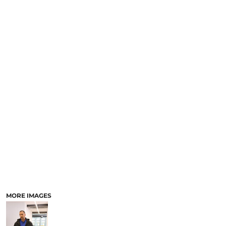
MORE IMAGES