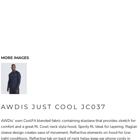
MORE IMAGES
AWDIS JUST COOL JC037
AWDis’ own CoolFit blended fabric containing elastane that provides stretch for
comfort and a great fit. Cowl neck style hood. Sporty fit. Ideal for layering. Raglan
sleeve design creates ease of movement. Reflective elements on hood for low
light conditions. Reflective tab on back of neck helps keep ear phone cords in