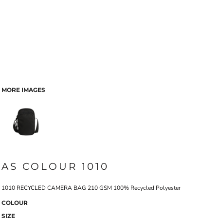
MORE IMAGES
AS COLOUR 1010
1010 RECYCLED CAMERA BAG 210 GSM 100% Recycled Polyester
COLOUR
SIZE