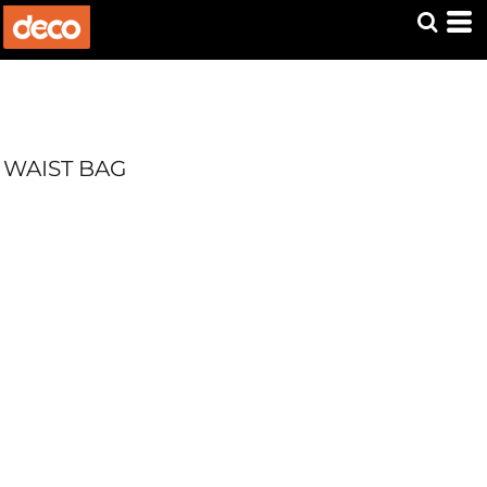
WAIST BAG