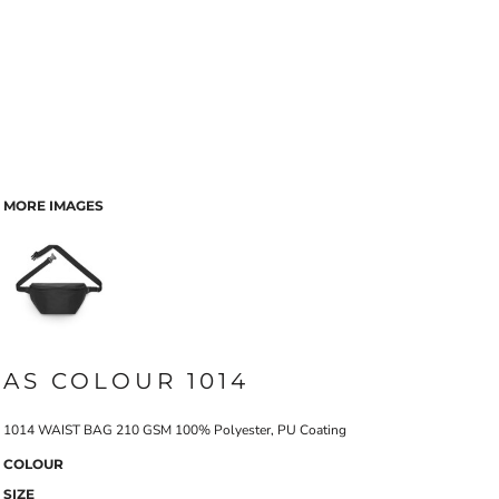
MORE IMAGES
AS COLOUR 1014
1014 WAIST BAG 210 GSM 100% Polyester, PU Coating
COLOUR
SIZE