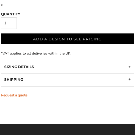
>
QUANTITY
ADD A DESIGN TO SEE PRICING
*
VAT applies to all deliveries within the UK
SIZING DETAILS
SHIPPING
Request a quote