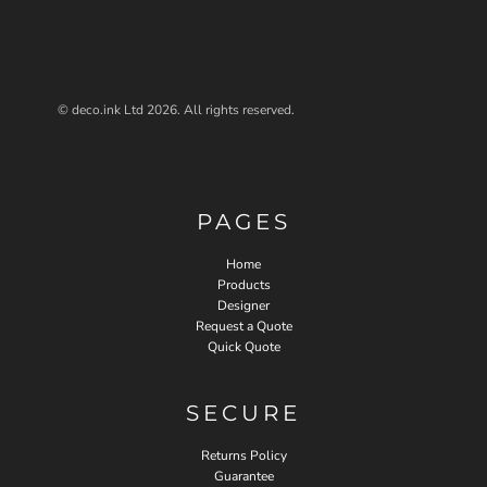
© deco.ink Ltd 2026. All rights reserved.
PAGES
Home
Products
Designer
Request a Quote
Quick Quote
SECURE
Returns Policy
Guarantee