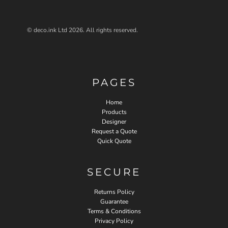
© deco.ink Ltd 2026. All rights reserved.
PAGES
Home
Products
Designer
Request a Quote
Quick Quote
SECURE
Returns Policy
Guarantee
Terms & Conditions
Privacy Policy