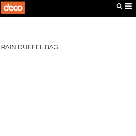
RAIN DUFFEL BAG