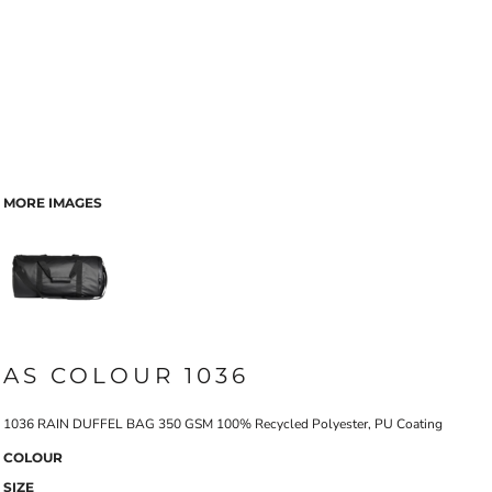
MORE IMAGES
AS COLOUR 1036
1036 RAIN DUFFEL BAG 350 GSM 100% Recycled Polyester, PU Coating
COLOUR
SIZE