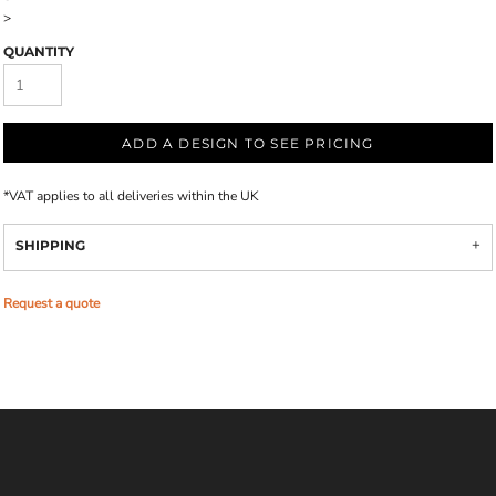
>
QUANTITY
ADD A DESIGN TO SEE PRICING
*
VAT applies to all deliveries within the UK
SHIPPING
Request a quote