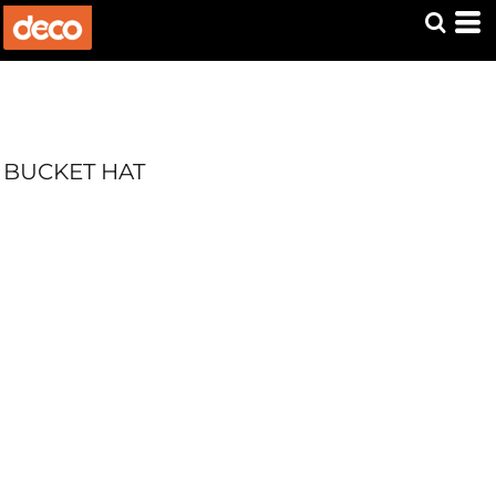
BUCKET HAT