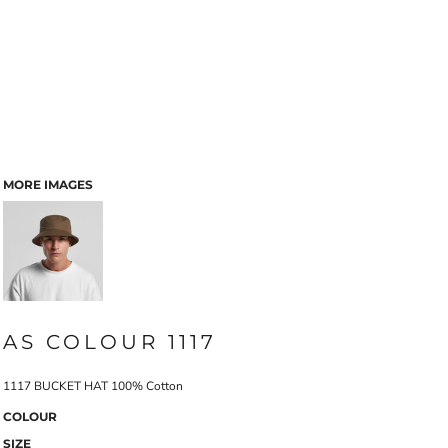
MORE IMAGES
AS COLOUR 1117
1117 BUCKET HAT 100% Cotton
COLOUR
SIZE