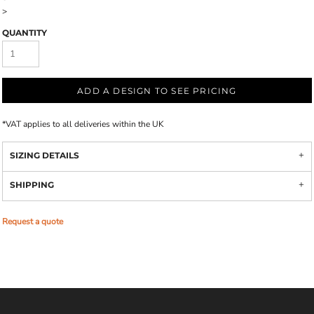
>
QUANTITY
ADD A DESIGN TO SEE PRICING
*
VAT applies to all deliveries within the UK
SIZING DETAILS
SHIPPING
Request a quote