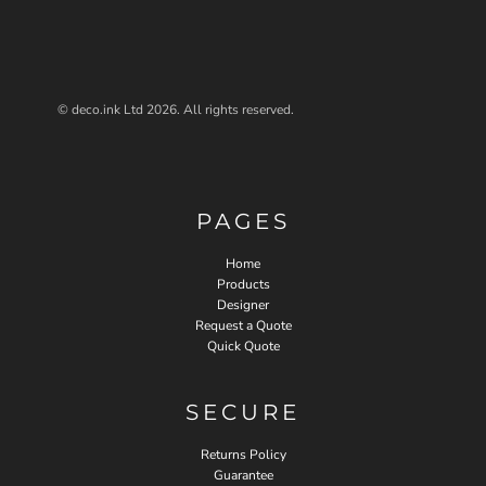
© deco.ink Ltd 2026. All rights reserved.
PAGES
Home
Products
Designer
Request a Quote
Quick Quote
SECURE
Returns Policy
Guarantee