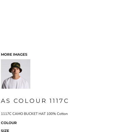
MORE IMAGES
AS COLOUR 1117C
1117C CAMO BUCKET HAT 100% Cotton
COLOUR
SIZE