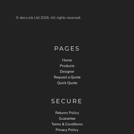
© deco.ink Ltd 2026. All rights reserved.
PAGES
Home
Products
Designer
Request a Quote
Quick Quote
SECURE
Returns Policy
Guarantee
Terms & Conditions
Privacy Policy