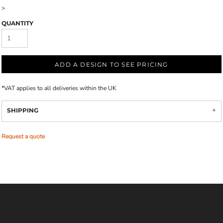
>
QUANTITY
ADD A DESIGN TO SEE PRICING
*
VAT applies to all deliveries within the UK
SHIPPING
Request a quote