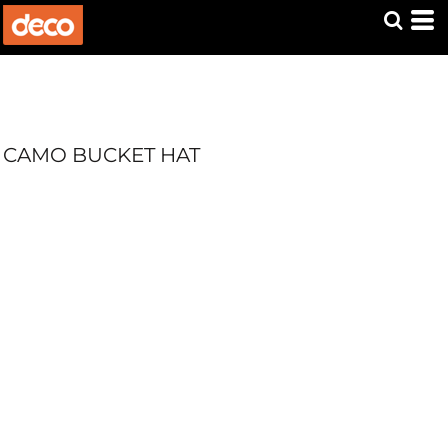
CAMO BUCKET HAT