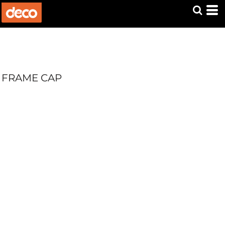
FRAME CAP