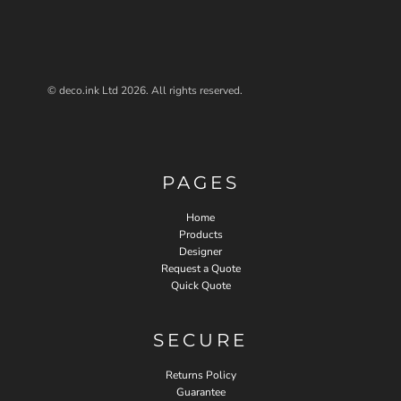
© deco.ink Ltd 2026. All rights reserved.
PAGES
Home
Products
Designer
Request a Quote
Quick Quote
SECURE
Returns Policy
Guarantee