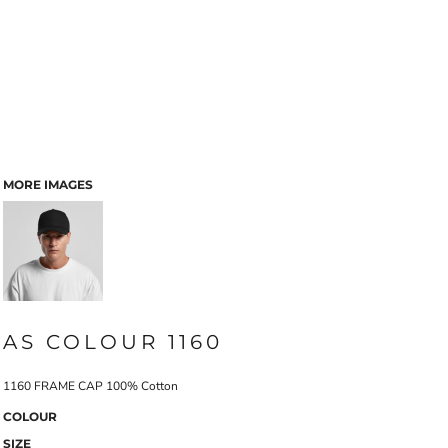
MORE IMAGES
AS COLOUR 1160
1160 FRAME CAP 100% Cotton
COLOUR
SIZE