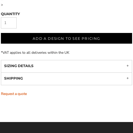
>
QUANTITY
ADD A DESIGN TO SEE PRICING
*
VAT applies to all deliveries within the UK
SIZING DETAILS
SHIPPING
Request a quote