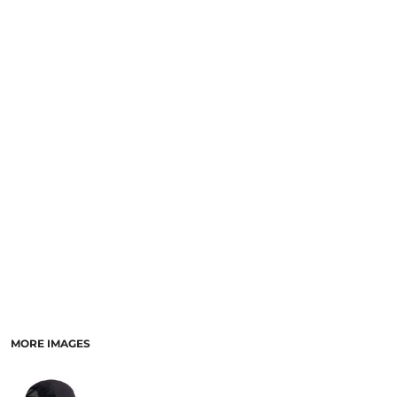
MORE IMAGES