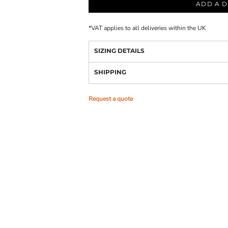
ADD A D
*
VAT applies to all deliveries within the UK
SIZING DETAILS
SHIPPING
Request a quote