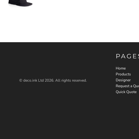
PAGE
Home
Products
Designer
© deco.ink Ltd 2026. All rights reserved.
Request a Qu
Quick Quote