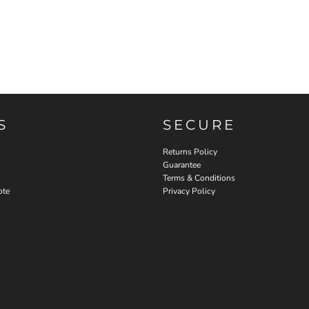
S
SECURE
Returns Policy
Guarantee
Terms & Conditions
ote
Privacy Policy