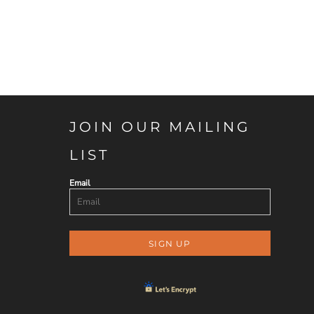
JOIN OUR MAILING
LIST
Email
SIGN UP