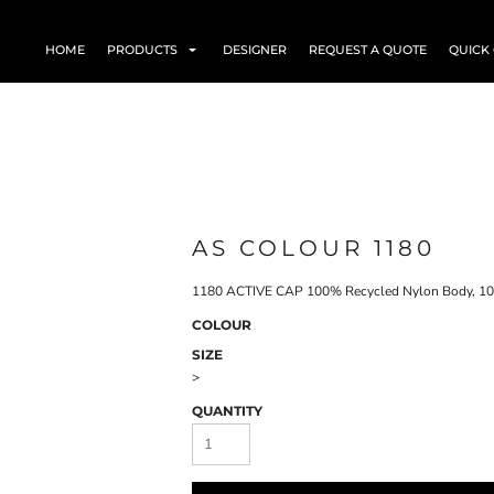
HOME
PRODUCTS
DESIGNER
REQUEST A QUOTE
QUICK
AS COLOUR 1180
1180 ACTIVE CAP 100% Recycled Nylon Body, 10
COLOUR
SIZE
>
QUANTITY