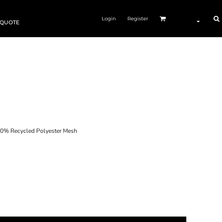
Login
Register
 QUOTE
0% Recycled Polyester Mesh