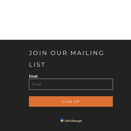
JOIN OUR MAILING
LIST
Email
SIGN UP