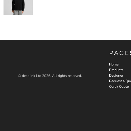
PAGE
Home
Products
Designer
© deco.ink Ltd 2026. All rights reserved.
Request a Qu
Quick Quote