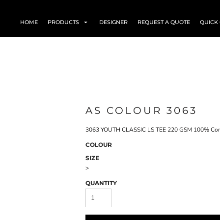
HOME
PRODUCTS
DESIGNER
REQUEST A QUOTE
QUICK
AS COLOUR 3063
3063 YOUTH CLASSIC LS TEE 220 GSM 100% Comb
COLOUR
SIZE
>
QUANTITY