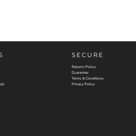
S
SECURE
Returns Policy
Guarantee
Terms & Conditions
ote
Privacy Policy