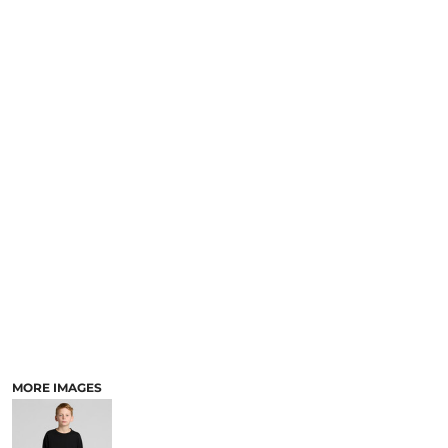
MORE IMAGES