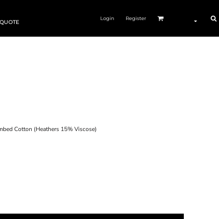
Login
Register
 QUOTE
ed Cotton (Heathers 15% Viscose)