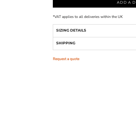
ADD A D
*
VAT applies to all deliveries within the UK
SIZING DETAILS
SHIPPING
Request a quote