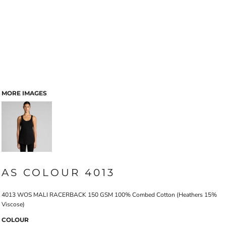
MORE IMAGES
AS COLOUR 4013
4013 WOS MALI RACERBACK 150 GSM 100% Combed Cotton (Heathers 15%
Viscose)
COLOUR