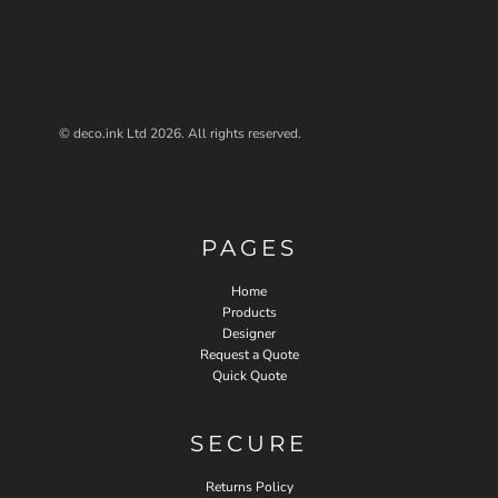
© deco.ink Ltd 2026. All rights reserved.
PAGES
Home
Products
Designer
Request a Quote
Quick Quote
SECURE
Returns Policy