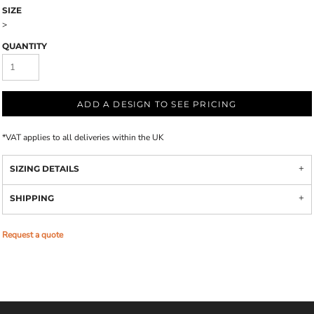
SIZE
>
QUANTITY
ADD A DESIGN TO SEE PRICING
*
VAT applies to all deliveries within the UK
SIZING DETAILS
SHIPPING
Request a quote