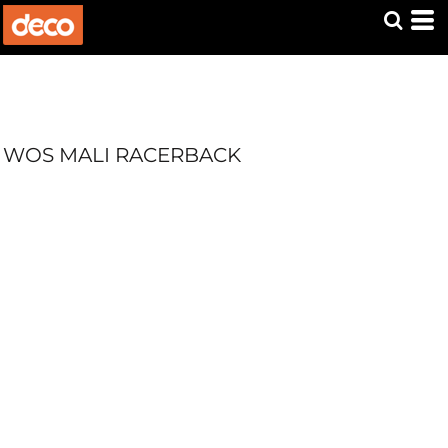
WOS MALI RACERBACK