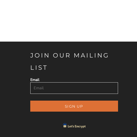
JOIN OUR MAILING
LIST
Email
SIGN UP