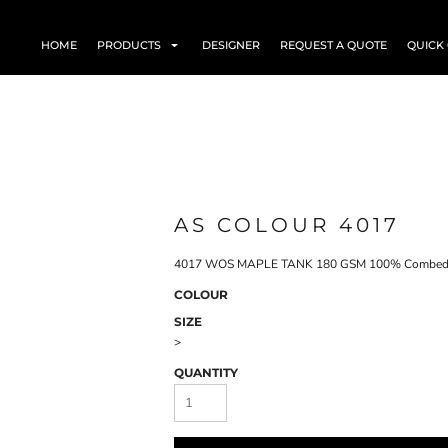
HOME
PRODUCTS
DESIGNER
REQUEST A QUOTE
QUICK
AS COLOUR 4017
4017 WOS MAPLE TANK 180 GSM 100% Combed 
COLOUR
SIZE
>
QUANTITY