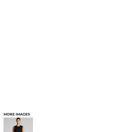
MORE IMAGES