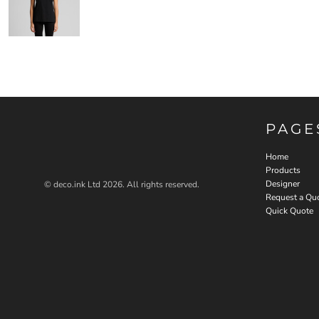
PAGE
Home
Products
Designer
© deco.ink Ltd 2026. All rights reserved.
Request a Qu
Quick Quote