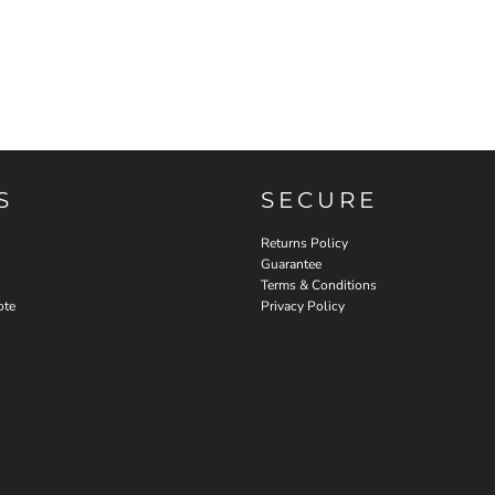
S
SECURE
Returns Policy
Guarantee
Terms & Conditions
ote
Privacy Policy