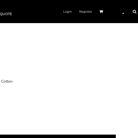
Login
Register
 QUOTE
Cotton