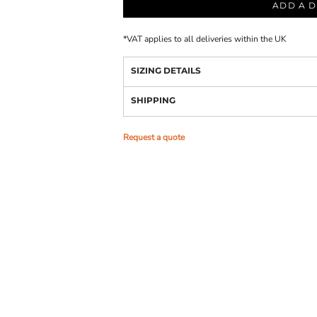
ADD A D
*
VAT applies to all deliveries within the UK
SIZING DETAILS
SHIPPING
Request a quote