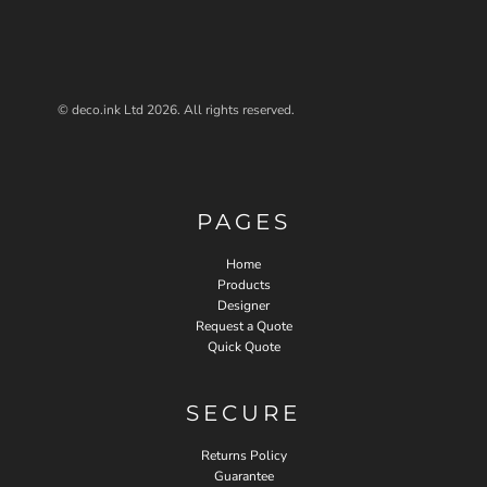
© deco.ink Ltd 2026. All rights reserved.
PAGES
Home
Products
Designer
Request a Quote
Quick Quote
SECURE
Returns Policy
Guarantee