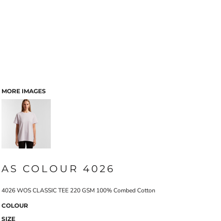
MORE IMAGES
AS COLOUR 4026
4026 WOS CLASSIC TEE 220 GSM 100% Combed Cotton
COLOUR
SIZE