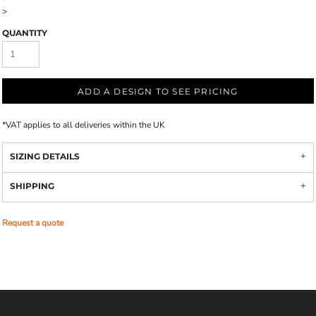
>
QUANTITY
ADD A DESIGN TO SEE PRICING
*
VAT applies to all deliveries within the UK
SIZING DETAILS
SHIPPING
Request a quote