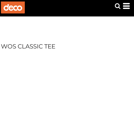
WOS CLASSIC TEE