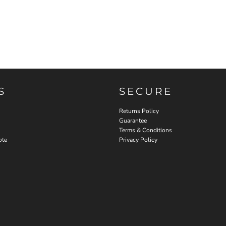
S
SECURE
Returns Policy
Guarantee
Terms & Conditions
ote
Privacy Policy