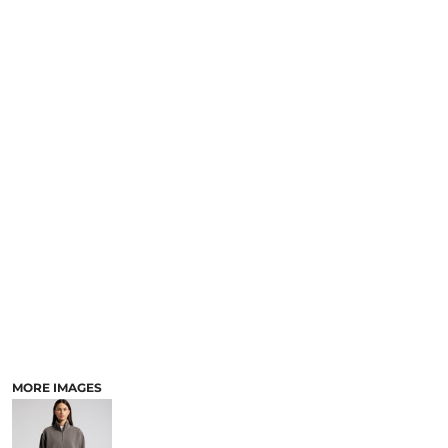
MORE IMAGES