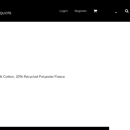
Login
Register
 QUOTE
otton, 20% Recycled Polyester Fleece