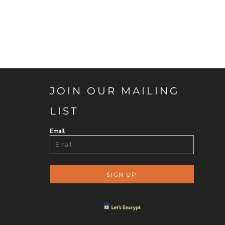
JOIN OUR MAILING
LIST
Email
SIGN UP