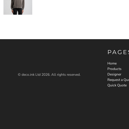
PAGE
Home
Products
Designer
© deco.ink Ltd 2026. All rights reserved.
Request a Qu
Quick Quote