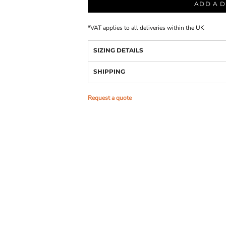
ADD A D
*
VAT applies to all deliveries within the UK
SIZING DETAILS
SHIPPING
Request a quote