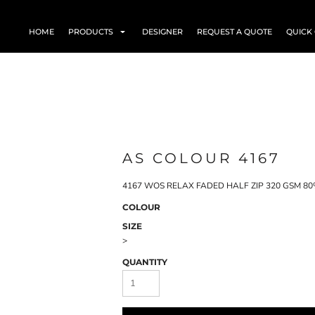
HOME
PRODUCTS
DESIGNER
REQUEST A QUOTE
QUICK
AS COLOUR 4167
4167 WOS RELAX FADED HALF ZIP 320 GSM 80% C
COLOUR
SIZE
>
QUANTITY