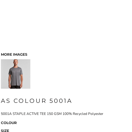
MORE IMAGES
AS COLOUR 5001A
5001A STAPLE ACTIVE TEE 150 GSM 100% Recycled Polyester
COLOUR
SIZE