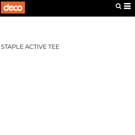
STAPLE ACTIVE TEE