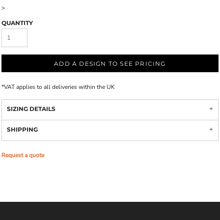
>
QUANTITY
ADD A DESIGN TO SEE PRICING
*
VAT applies to all deliveries within the UK
SIZING DETAILS
SHIPPING
Request a quote