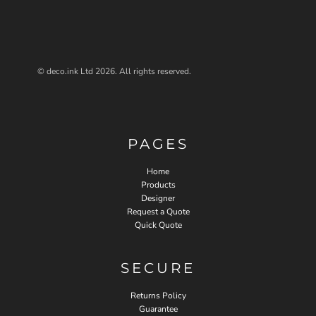
© deco.ink Ltd 2026. All rights reserved.
PAGES
Home
Products
Designer
Request a Quote
Quick Quote
SECURE
Returns Policy
Guarantee