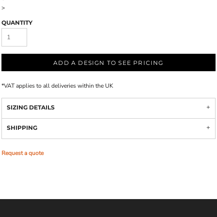
>
QUANTITY
ADD A DESIGN TO SEE PRICING
*
VAT applies to all deliveries within the UK
SIZING DETAILS
SHIPPING
Request a quote