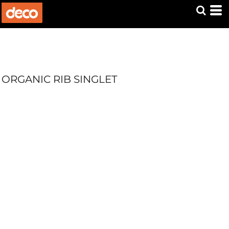
ORGANIC RIB SINGLET