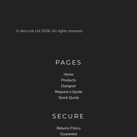
© deco.ink Ltd 2026. All rights reserved.
PAGES
Home
Products
Designer
Request a Quote
Quick Quote
SECURE
Returns Policy
Guarantee