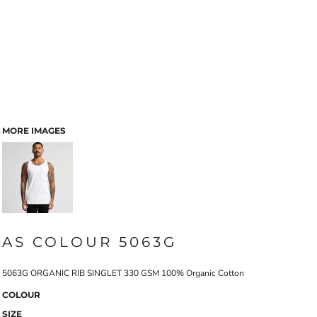
MORE IMAGES
AS COLOUR 5063G
5063G ORGANIC RIB SINGLET 330 GSM 100% Organic Cotton
COLOUR
SIZE