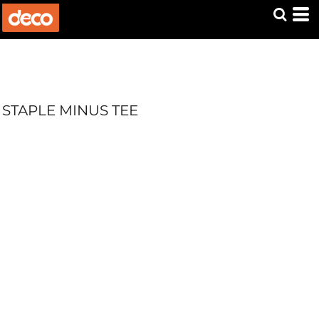
STAPLE MINUS TEE