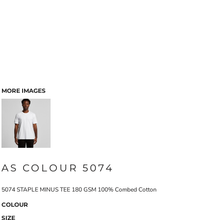
MORE IMAGES
AS COLOUR 5074
5074 STAPLE MINUS TEE 180 GSM 100% Combed Cotton
COLOUR
SIZE