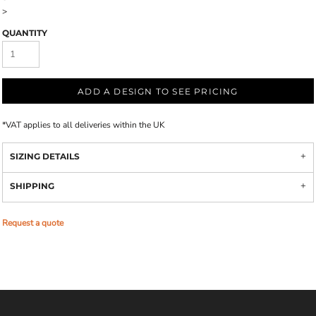
>
QUANTITY
ADD A DESIGN TO SEE PRICING
*
VAT applies to all deliveries within the UK
SIZING DETAILS
SHIPPING
Request a quote