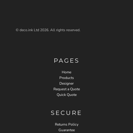
© deco.ink Ltd 2026. All rights reserved.
PAGES
Home
Products
Designer
Request a Quote
Quick Quote
SECURE
Returns Policy
Guarantee