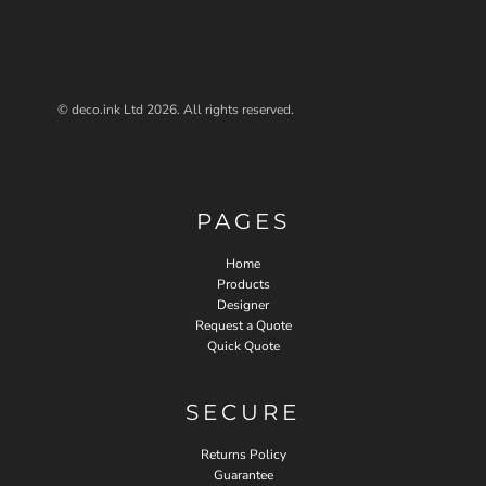
© deco.ink Ltd 2026. All rights reserved.
PAGES
Home
Products
Designer
Request a Quote
Quick Quote
SECURE
Returns Policy
Guarantee