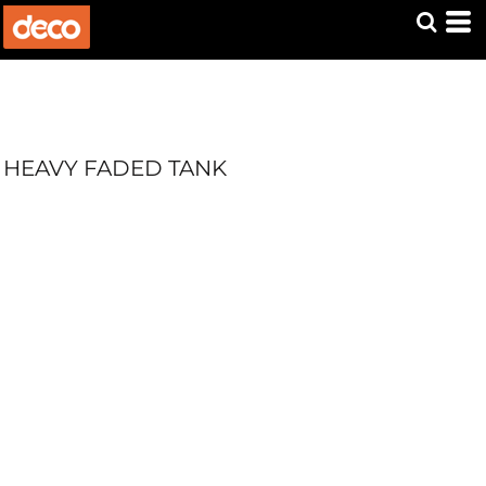
HEAVY FADED TANK