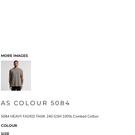
MORE IMAGES
AS COLOUR 5084
5084 HEAVY FADED TANK 240 GSM 100% Combed Cotton
COLOUR
SIZE