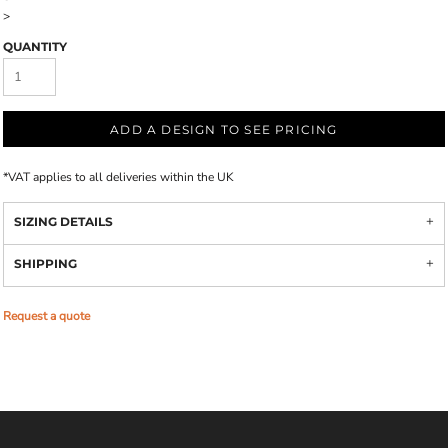
>
QUANTITY
ADD A DESIGN TO SEE PRICING
*
VAT applies to all deliveries within the UK
SIZING DETAILS
SHIPPING
Request a quote