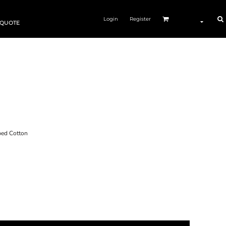
Login
Register
 QUOTE
ed Cotton