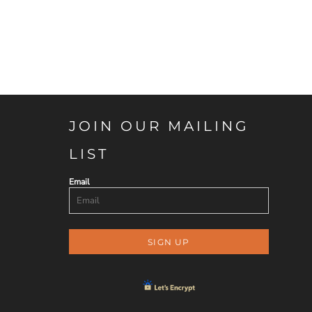
JOIN OUR MAILING
LIST
Email
SIGN UP