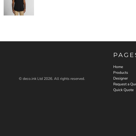
PAGE
Home
Products
Designer
© deco.ink Ltd 2026. All rights reserved.
Request a Qu
Quick Quote