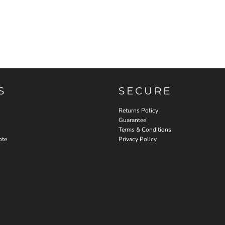
S
SECURE
Returns Policy
Guarantee
Terms & Conditions
ote
Privacy Policy