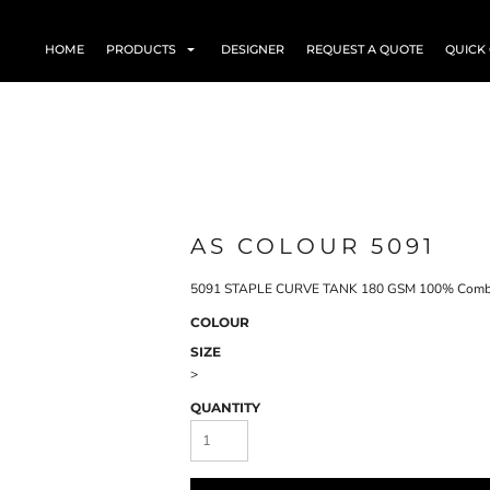
HOME
PRODUCTS
DESIGNER
REQUEST A QUOTE
QUICK
AS COLOUR 5091
5091 STAPLE CURVE TANK 180 GSM 100% Comb
COLOUR
SIZE
>
QUANTITY