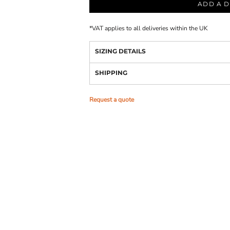
ADD A D
*
VAT applies to all deliveries within the UK
SIZING DETAILS
SHIPPING
Request a quote