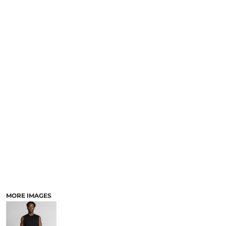
MORE IMAGES