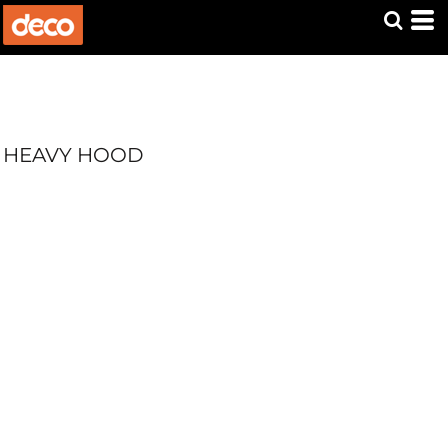
HEAVY HOOD