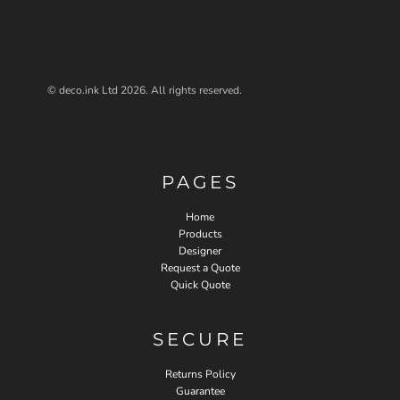
© deco.ink Ltd 2026. All rights reserved.
PAGES
Home
Products
Designer
Request a Quote
Quick Quote
SECURE
Returns Policy
Guarantee