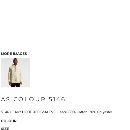
MORE IMAGES
AS COLOUR 5146
5146 HEAVY HOOD 400 GSM CVC Fleece, 80% Cotton, 20% Polyester
COLOUR
SIZE