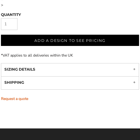
>
QUANTITY
ADD A DESIGN TO SEE PRICING
*
VAT applies to all deliveries within the UK
SIZING DETAILS
SHIPPING
Request a quote