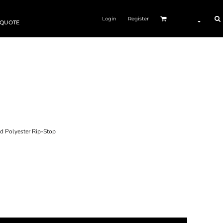
Login
Register
 QUOTE
 Polyester Rip-Stop