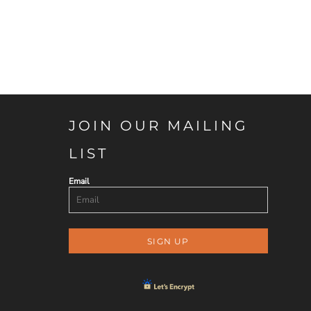
JOIN OUR MAILING
LIST
Email
SIGN UP