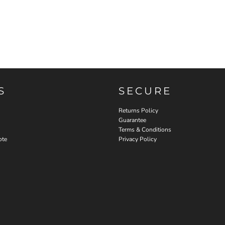
S
SECURE
Returns Policy
Guarantee
Terms & Conditions
ote
Privacy Policy