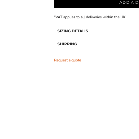
ADD A D
*
VAT applies to all deliveries within the UK
SIZING DETAILS
SHIPPING
Request a quote