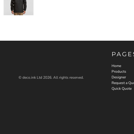
PAGE
Home
Products
Designer
© deco.ink Ltd 2026. All rights reserved.
Request a Qu
Quick Quote