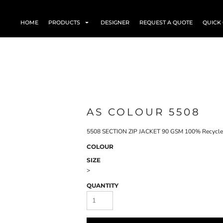
HOME
PRODUCTS
DESIGNER
REQUEST A QUOTE
QUICK
AS COLOUR 5508
5508 SECTION ZIP JACKET 90 GSM 100% Recycled
COLOUR
SIZE
>
QUANTITY