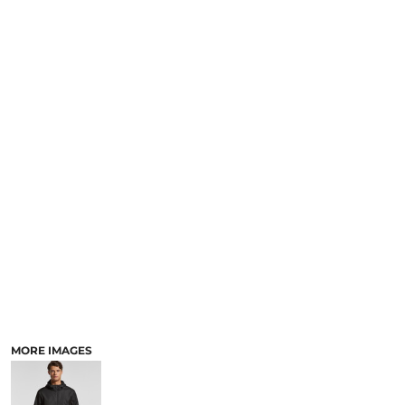
MORE IMAGES